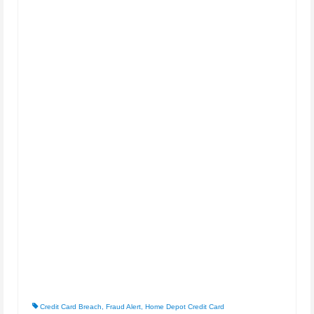
Credit Card Breach
,
Fraud Alert
,
Home Depot Credit Card