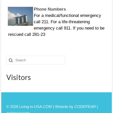
Phone Numbers
For a medical/functional emergency
call 211. For a life-threatening
emergency call 911. If you need to be
rescued call 281-23
CURFEWS:
Friendswood - 10 p.m. to 6 a.m.
Search
beginning Sunday, Aug. 27 Pasadena -
for:
10 p.m. until 7 a.m., beginning
Monday, Aug. 28 Pearland
Visitors
© 2026 Living-in-USA.COM | Website by CODEPEAR |
codepear.com