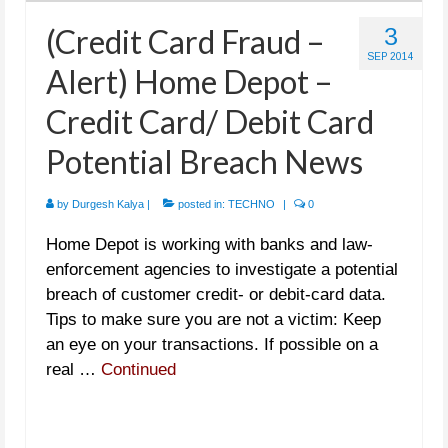
(Credit Card Fraud –
3
SEP 2014
Alert) Home Depot –
Credit Card/ Debit Card
Potential Breach News
by
Durgesh Kalya
|
posted in:
TECHNO
|
0
Home Depot is working with banks and law-
enforcement agencies to investigate a potential
breach of customer credit- or debit-card data.
Tips to make sure you are not a victim: Keep
an eye on your transactions. If possible on a
real …
Continued