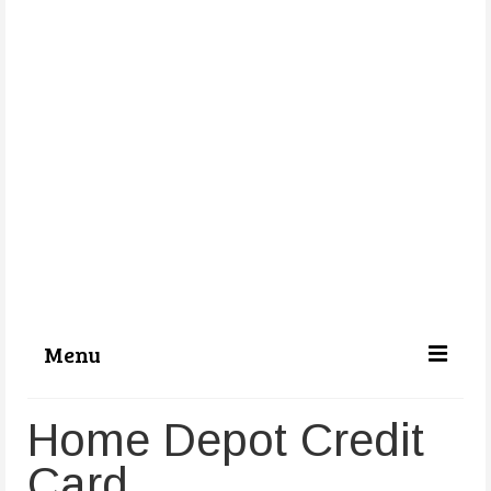
Menu
Categories
Home Depot Credit
About Us
Card