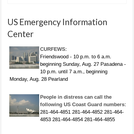
US Emergency Information
Center
CURFEWS:
Friendswood - 10 p.m. to 6 a.m.
beginning Sunday, Aug. 27 Pasadena -
10 p.m. until 7 a.m., beginning
Monday, Aug. 28 Pearland
People in distress can call the
following US Coast Guard numbers:
281-464-4851 281-464-4852 281-464-
4853 281-464-4854 281-464-4855