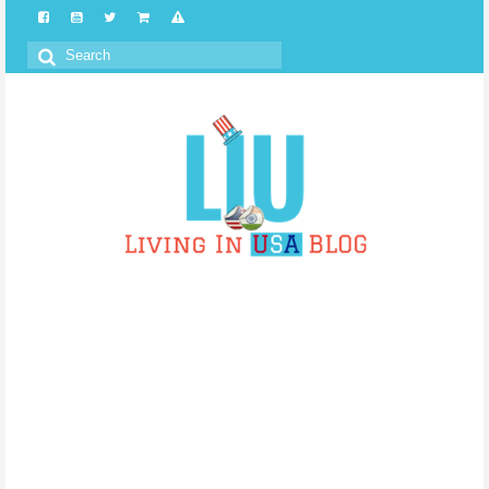
Search
for: