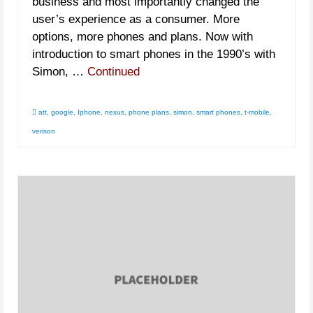
business and most importantly changed the
user’s experience as a consumer. More
options, more phones and plans. Now with
introduction to smart phones in the 1990’s with
Simon, …
Continued
att
,
google
,
Iphone
,
nexus
,
phone plans
,
simon
,
smart phones
,
t-mobile
,
verison