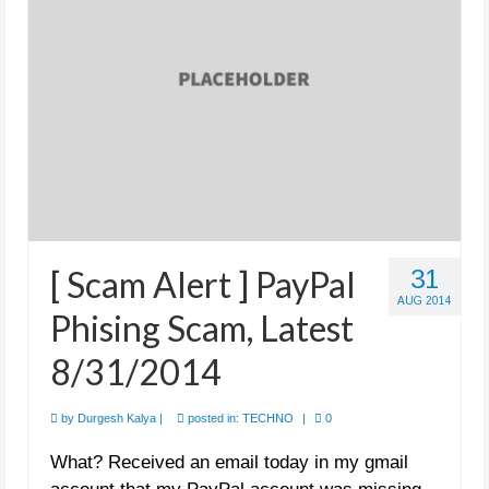
[ Scam Alert ] PayPal
31
AUG 2014
Phising Scam, Latest
8/31/2014
by
Durgesh Kalya
|
posted in:
TECHNO
|
0
What? Received an email today in my gmail