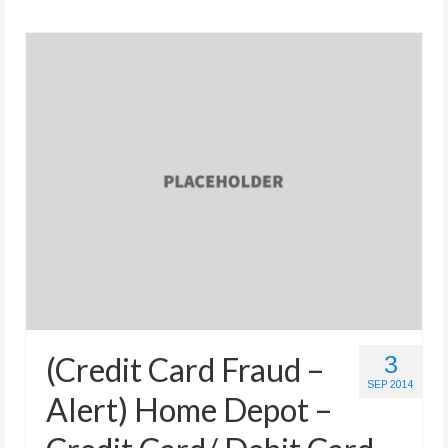
(Credit Card Fraud –
3
SEP 2014
Alert) Home Depot –