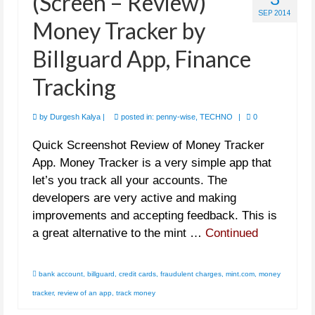
(Screen – Review)
SEP 2014
Money Tracker by
Billguard App, Finance
Tracking
by
Durgesh Kalya
|
posted in:
penny-wise
,
TECHNO
|
0
Quick Screenshot Review of Money Tracker
App. Money Tracker is a very simple app that
let’s you track all your accounts. The
developers are very active and making
improvements and accepting feedback. This is
a great alternative to the mint …
Continued
bank account
,
billguard
,
credit cards
,
fraudulent charges
,
mint.com
,
money
tracker
,
review of an app
,
track money