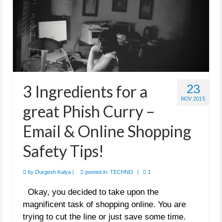
3 Ingredients for a
23
NOV 2015
great Phish Curry –
Email & Online Shopping
Safety Tips!
by
Durgesh Kalya
|
posted in:
TECHNO
|
1
Okay, you decided to take upon the
magnificent task of shopping online. You are
trying to cut the line or just save some time.