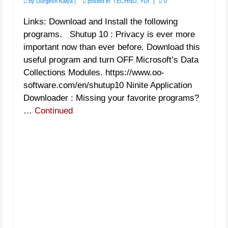
by
Durgesh Kalya
|
posted in:
TECHNO
,
YDI
|
0
Links: Download and Install the following
programs. Shutup 10 : Privacy is ever more
important now than ever before. Download this
useful program and turn OFF Microsoft’s Data
Collections Modules. https://www.oo-
software.com/en/shutup10 Ninite Application
Downloader : Missing your favorite programs?
…
Continued