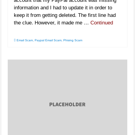
account that my PayPal account was missing
information and I had to update it in order to
keep it from getting deleted. The first line had
the clue. However, it made me …
Continued
Email Scam
,
Paypal Email Scam
,
Phising Scam