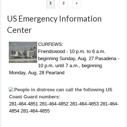
Posts
1
2
»
navigation
US Emergency Information
Center
CURFEWS:
Friendswood - 10 p.m. to 6 a.m.
beginning Sunday, Aug. 27 Pasadena -
10 p.m. until 7 a.m., beginning
Monday, Aug. 28 Pearland
People in distress can call the following US
Coast Guard numbers:
281-464-4851 281-464-4852 281-464-4853 281-464-
4854 281-464-4855