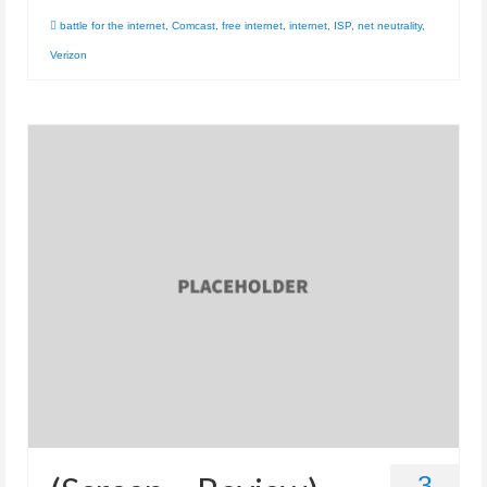
battle for the internet
,
Comcast
,
free internet
,
internet
,
ISP
,
net neutrality
,
Verizon
3