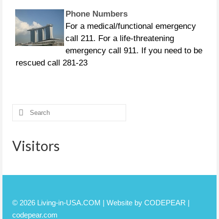
Phone Numbers
For a medical/functional emergency
call 211. For a life-threatening
emergency call 911. If you need to be
rescued call 281-23
CURFEWS:
Friendswood - 10 p.m. to 6 a.m.
beginning Sunday, Aug. 27 Pasadena -
Search
10 p.m. until 7 a.m., beginning
for:
Monday, Aug. 28 Pearland
Visitors
© 2026 Living-in-USA.COM | Website by CODEPEAR |
codepear.com