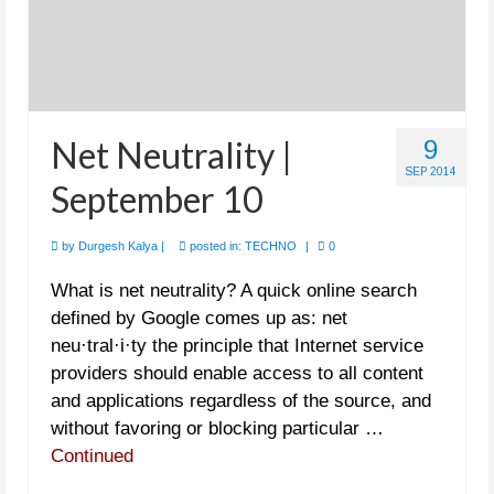
Net Neutrality |
9
SEP 2014
September 10
by
Durgesh Kalya
|
posted in:
TECHNO
|
0
What is net neutrality? A quick online search
defined by Google comes up as: net
neu·tral·i·ty the principle that Internet service
providers should enable access to all content
and applications regardless of the source, and
without favoring or blocking particular …
Continued