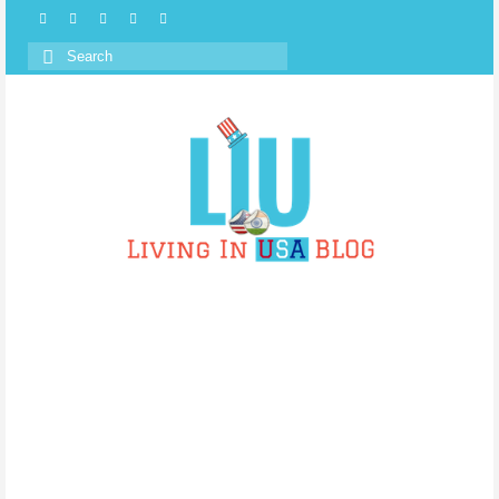
Search
for: