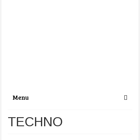
Menu
Categories
TECHNO
About Us
Store