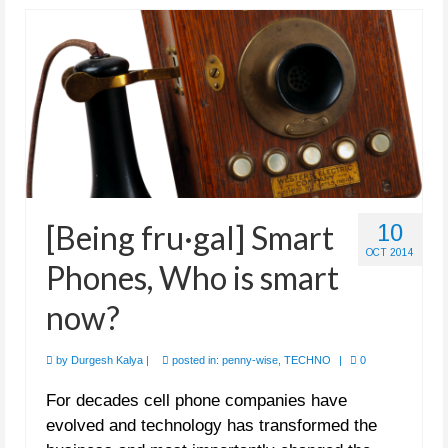
[Being fru·gal] Smart
10
OCT 2014
Phones, Who is smart
now?
by
Durgesh Kalya
|
posted in:
penny-wise
,
TECHNO
|
0
For decades cell phone companies have
evolved and technology has transformed the