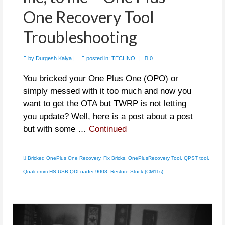
One Recovery Tool
Troubleshooting
by
Durgesh Kalya
|
posted in:
TECHNO
|
0
You bricked your One Plus One (OPO) or
simply messed with it too much and now you
want to get the OTA but TWRP is not letting
you update? Well, here is a post about a post
but with some …
Continued
Bricked OnePlus One Recovery
,
Fix Bricks
,
OnePlusRecovery Tool
,
QPST tool
,
Qualcomm HS-USB QDLoader 9008
,
Restore Stock (CM11s)