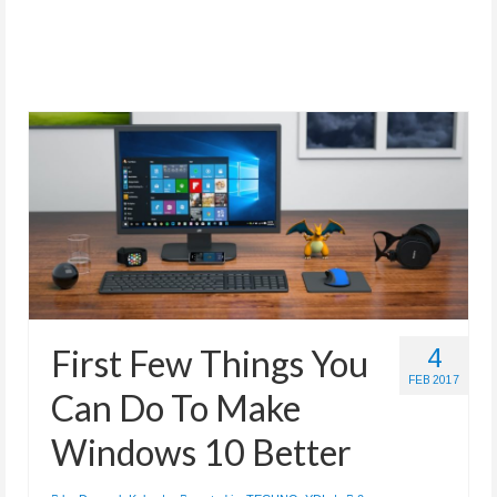
First Few Things You
4
FEB 2017
Can Do To Make
Windows 10 Better