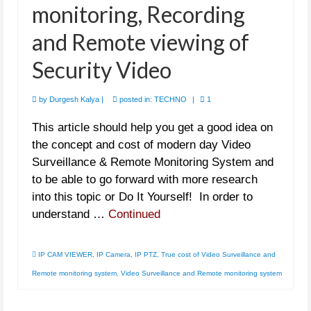
monitoring, Recording
and Remote viewing of
Security Video
by
Durgesh Kalya
|
posted in:
TECHNO
|
1
This article should help you get a good idea on
the concept and cost of modern day Video
Surveillance & Remote Monitoring System and
to be able to go forward with more research
into this topic or Do It Yourself! In order to
understand …
Continued
IP CAM VIEWER
,
IP Camera
,
IP PTZ
,
True cost of Video Surveillance and
Remote monitoring system
,
Video Surveillance and Remote monitoring system