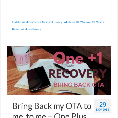
Make Windows Better
,
Microsoft Privacy
,
WIndows 10
,
Windows 10 Make it
Better
,
Windows Privacy
Bring Back my OTA to
29
NOV 2015
me, to me – One Plus