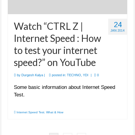
Watch “CTRL Z |
24
JAN 2014
Internet Speed : How
to test your internet
speed?” on YouTube
by
Durgesh Kalya
|
posted in:
TECHNO
,
YDI
|
0
Some basic information about Internet Speed
Test.
Internet Speed Test. What & How