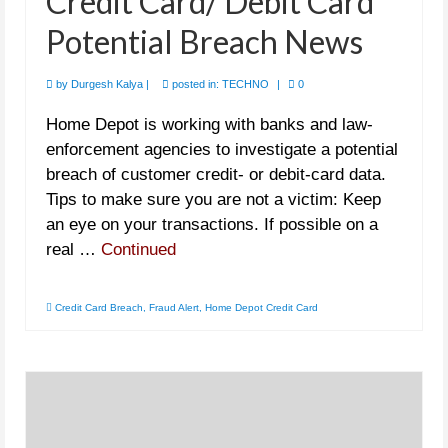
Credit Card/ Debit Card
Potential Breach News
by
Durgesh Kalya
|
posted in:
TECHNO
|
0
Home Depot is working with banks and law-
enforcement agencies to investigate a potential
breach of customer credit- or debit-card data.
Tips to make sure you are not a victim: Keep
an eye on your transactions. If possible on a
real …
Continued
Credit Card Breach
,
Fraud Alert
,
Home Depot Credit Card