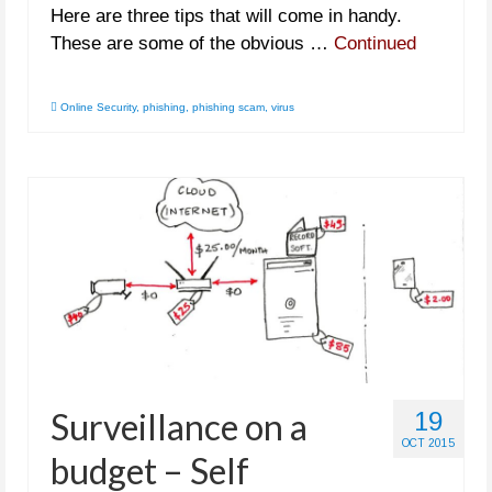
Here are three tips that will come in handy.
These are some of the obvious …
Continued
Online Security
,
phishing
,
phishing scam
,
virus
Surveillance on a
19
OCT 2015
budget – Self