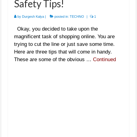
Safety Tips!
by
Durgesh Kalya
|
posted in:
TECHNO
|
1
Okay, you decided to take upon the
magnificent task of shopping online. You are
trying to cut the line or just save some time.
Here are three tips that will come in handy.
These are some of the obvious …
Continued