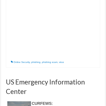
Online Security
,
phishing
,
phishing scam
,
virus
US Emergency Information
Center
CURFEWS: