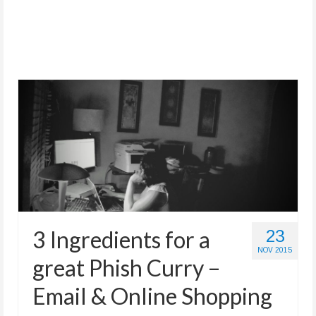
Store
3 Ingredients for a
23
NOV 2015
great Phish Curry –
Email & Online Shopping