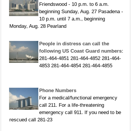
Friendswood - 10 p.m. to 6 a.m.
beginning Sunday, Aug. 27 Pasadena -
10 p.m. until 7 a.m., beginning
Monday, Aug. 28 Pearland
People in distress can call the
following US Coast Guard numbers:
281-464-4851 281-464-4852 281-464-
4853 281-464-4854 281-464-4855
Phone Numbers
For a medical/functional emergency
call 211. For a life-threatening
emergency call 911. If you need to be
rescued call 281-23