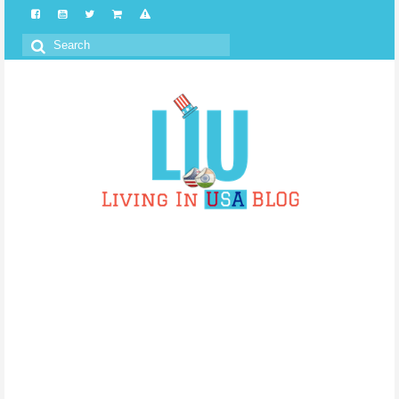
Search
for: