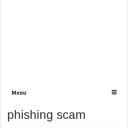
Menu
Categories
phishing scam
About Us