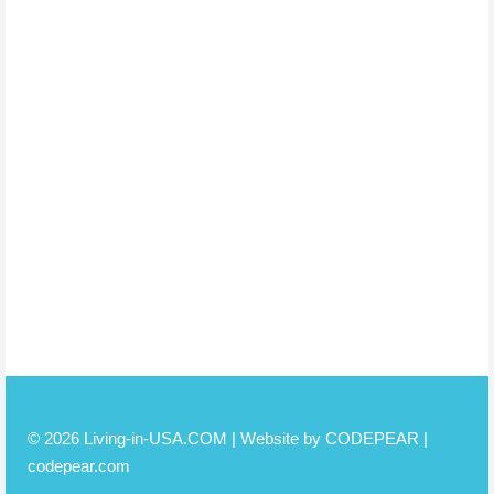
© 2026 Living-in-USA.COM | Website by CODEPEAR |
codepear.com