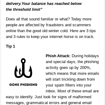
delivery.Your balance has reached below
the threshold limit”
Does all that sound familiar or what? Today more
people are affected by fraudsters and scammers
online than the good old winter cold. Here are 3 tips
and 3 rules to keep your internet horse is on track.
Tip 1
Phish Attack:
During holidays
and special days, the phishing
activity goes up by 200%,
which means that more emails
will start trickling down from
your spam filters into your
inbox. Most of these email are
easy to identify. Just look for signs of malformed
messages, grammatical errors and general email