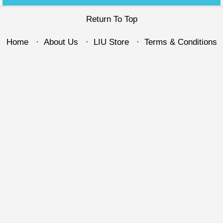
Return To Top
Home
About Us
LIU Store
Terms & Conditions