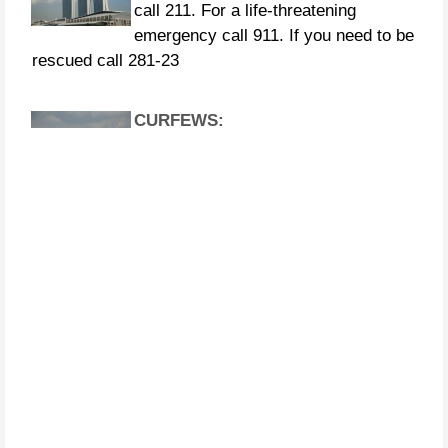
rescued call 281-23
CURFEWS:
Friendswood - 10 p.m. to 6 a.m.
beginning Sunday, Aug. 27 Pasadena -
10 p.m. until 7 a.m., beginning
Monday, Aug. 28 Pearland