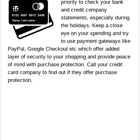
priority to check your bank
and credit company
statements, especially during
the holidays. Keep a close
eye on your spending and try
to use payment gateways like
PayPal, Google Checkout etc which offer added
layer of security to your shopping and provide peace
of mind with purchase protection. Call your credit
card company to find out if they offer purchase
protection.