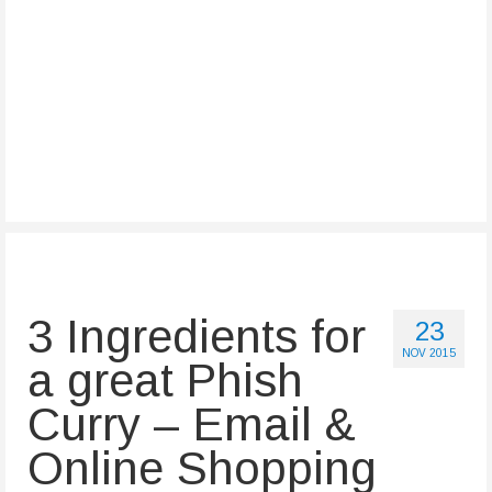
3 Ingredients for
23
NOV 2015
a great Phish
Curry – Email &
Online Shopping