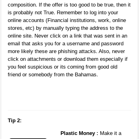
composition. If the offer is too good to be true, then it
is probably not True. Remember to log into your
online accounts (Financial institutions, work, online
stores, etc) by manually typing the address to the
online site. Never click on a link that was sent in an
email that asks you for a username and password
more likely these are phishing attacks. Also, never
click on attachments or download them especially if
you feel suspicious or its coming from good old
friend or somebody from the Bahamas.
Tip 2:
Plastic Money :
Make it a