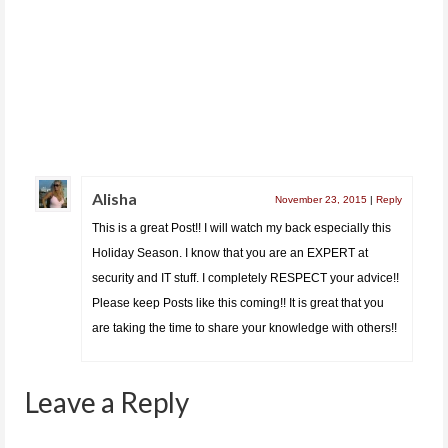
Quick Screenshot Review of Money Tracker App.
Money Tracker is a very simple app that...
Alisha
November 23, 2015
|
Reply
This is a great Post!! I will watch my back especially this
Holiday Season. I know that you are an EXPERT at
security and IT stuff. I completely RESPECT your advice!!
Please keep Posts like this coming!! It is great that you
are taking the time to share your knowledge with others!!
Leave a Reply