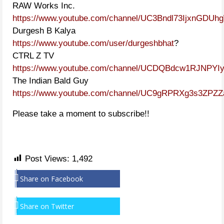
RAW Works Inc.
https://www.youtube.com/channel/UC3Bndl73IjxnGDU
Durgesh B Kalya
https://www.youtube.com/user/durgeshbhat
?
CTRL Z TV
https://www.youtube.com/channel/UCDQBdcw1RJNPYIy
The Indian Bald Guy
https://www.youtube.com/channel/UC9gRPRXg3s3ZPZ
Please take a moment to subscribe!!
Post Views:
1,492
Share on Facebook
Share on Twitter