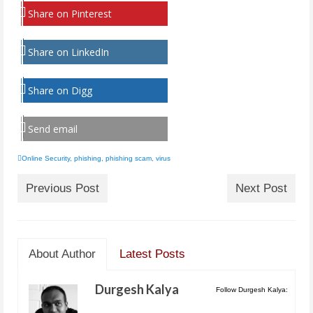
Share on Pinterest
Share on LinkedIn
Share on Digg
Send email
Online Security
,
phishing
,
phishing scam
,
virus
Previous Post
Next Post
About Author
Latest Posts
Durgesh Kalya
Follow Durgesh Kalya: