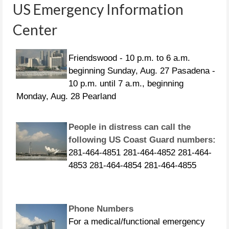
US Emergency Information
Center
CURFEWS:
Friendswood - 10 p.m. to 6 a.m.
beginning Sunday, Aug. 27 Pasadena -
10 p.m. until 7 a.m., beginning
Monday, Aug. 28 Pearland
People in distress can call the
following US Coast Guard numbers:
281-464-4851 281-464-4852 281-464-
4853 281-464-4854 281-464-4855
Phone Numbers
For a medical/functional emergency
call 211. For a life-threatening
emergency call 911. If you need to be