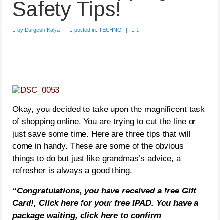
Safety Tips!
by
Durgesh Kalya
|
posted in:
TECHNO
|
1
Okay, you decided to take upon the magnificent task
of shopping online. You are trying to cut the line or
just save some time. Here are three tips that will
come in handy. These are some of the obvious
things to do but just like grandmas’s advice, a
refresher is always a good thing.
“Congratulations, you have received a free Gift
Card!, Click here for your free IPAD. You have a
package waiting, click here to confirm