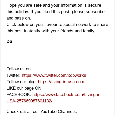
Hope you are safe and your information is secure
this holiday. If you liked this post, please subscribe
and pass on.
Click below on your favourite social network to share
this post instantly with your friends and family.
DS
Follow us on
Twitter:
https://www.twitter.com/xdbworks
Follow our blog:
https://living-in-usa.com
LIKE our page ON
FACEBOOK:
https://www.facebook.com/Living-in-
USA-257669987601132/
Check out all our YouTube Channels: