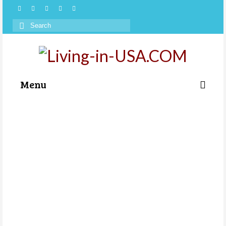
Search
for:
Menu
Categories
About Us
Store