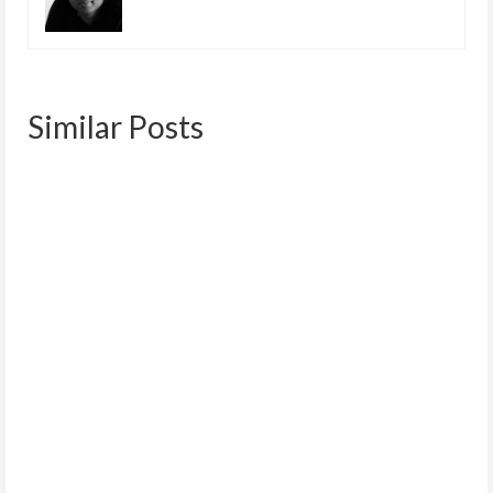
Similar Posts
Net Neutrality | September 10
September 9, 2014
What is net neutrality? A quick online search