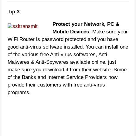
Tip 3:
Protect your Network, PC &
Mobile Devices:
Make sure your
WiFi Router is password protected and you have
good anti-virus software installed. You can install one
of the various free Anti-virus softwares, Anti-
Malwares & Anti-Spywares available online, just
make sure you download it from their website. Some
of the Banks and Internet Service Providers now
provide their customers with free anti-virus
programs.