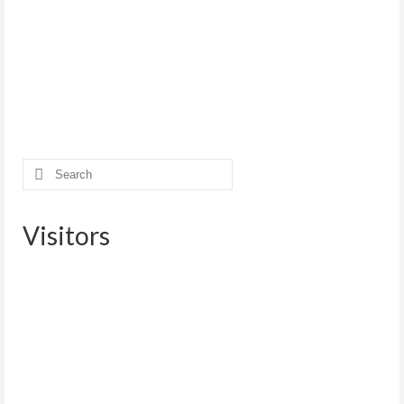
Search
for:
Visitors