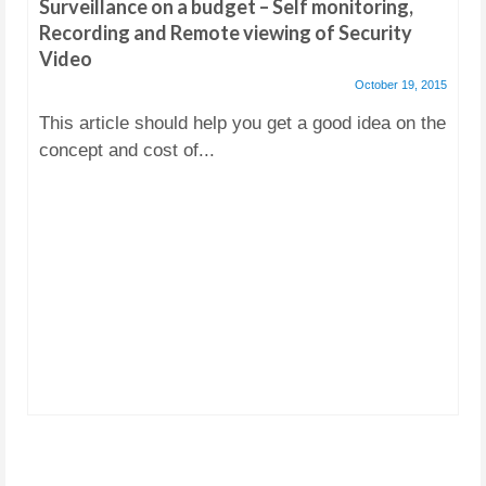
Surveillance on a budget – Self monitoring,
Recording and Remote viewing of Security
Video
October 19, 2015
This article should help you get a good idea on the
concept and cost of...