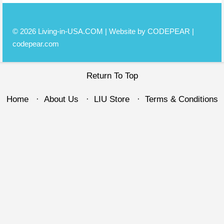
© 2026 Living-in-USA.COM | Website by CODEPEAR |
codepear.com
Return To Top
Home
About Us
LIU Store
Terms & Conditions