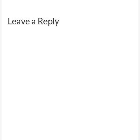
Leave a Reply