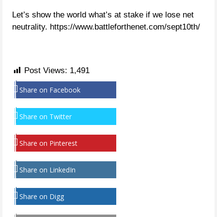
Let’s show the world what’s at stake if we lose net
neutrality. https://www.battleforthenet.com/sept10th/
Post Views:
1,491
Share on Facebook
Share on Twitter
Share on Pinterest
Share on LinkedIn
Share on Digg