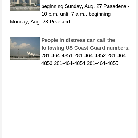
10 p.m. until 7 a.m., beginning
Monday, Aug. 28 Pearland
People in distress can call the
following US Coast Guard numbers:
281-464-4851 281-464-4852 281-464-
4853 281-464-4854 281-464-4855