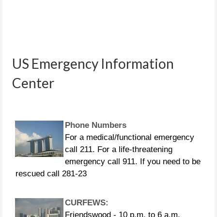
People in distress can call the
following US Coast Guard numbers:
US Emergency Information
281-464-4851 281-464-4852 281-464-
4853 281-464-4854 281-464-4855
Center
Phone Numbers
For a medical/functional emergency
call 211. For a life-threatening
emergency call 911. If you need to be
rescued call 281-23
CURFEWS:
Friendswood - 10 p.m. to 6 a.m.
beginning Sunday, Aug. 27 Pasadena -