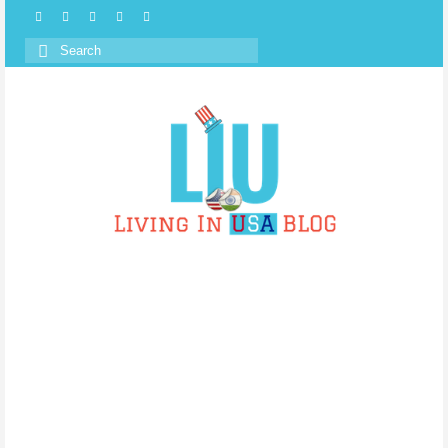
Search
for: