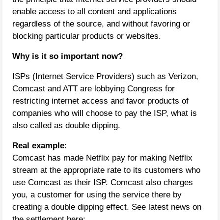
enable access to all content and applications
regardless of the source, and without favoring or
blocking particular products or websites.
Why is it so important now?
ISPs (Internet Service Providers) such as Verizon,
Comcast and ATT are lobbying Congress for
restricting internet access and favor products of
companies who will choose to pay the ISP, what is
also called as double dipping.
Real example
:
Comcast has made Netflix pay for making Netflix
stream at the appropriate rate to its customers who
use Comcast as their ISP. Comcast also charges
you, a customer for using the service there by
creating a double dipping effect. See latest news on
the settlement here: