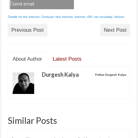
Send email
battle for the internet
,
Comcast
,
free internet
,
internet
,
ISP
,
net neutrality
,
Verizon
Previous Post
Next Post
About Author
Latest Posts
Durgesh Kalya
Follow Durgesh Kalya:
Similar Posts