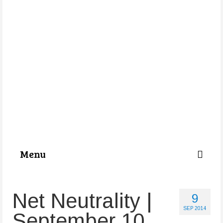
Menu
Categories
Net Neutrality |
9
About Us
SEP 2014
September 10
Store