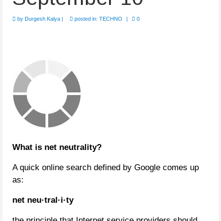
by
Durgesh Kalya
|
posted in:
TECHNO
|
0
What is net neutrality?
A quick online search defined by Google comes up
as:
net neu·tral·i·ty
the principle that Internet service providers should