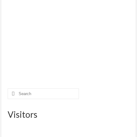
Search
for:
Visitors