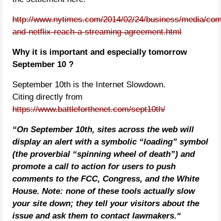
http://www.nytimes.com/2014/02/24/business/media/com
and-netflix-reach-a-streaming-agreement.html
Why it is important and especially tomorrow
September 10 ?
September 10th is the Internet Slowdown.
Citing directly from
https://www.battleforthenet.com/sept10th/
“
On September 10th, sites across the web will
display an alert with a symbolic “loading” symbol
(the proverbial “spinning wheel of death”) and
promote a call to action for users to push
comments to the FCC, Congress, and the White
House. Note: none of these tools actually slow
your site down; they tell your visitors about the
issue and ask them to contact lawmakers.
“