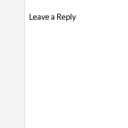
Leave a Reply