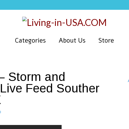
Categories
About Us
Store
 – Storm and
Live Feed Souther
X
0