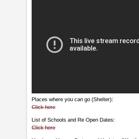
Places where you can go (Shelter):
Click here
List of Schools and Re Open Dates:
Click here