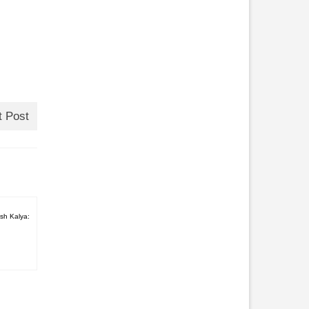
t Post
sh Kalya: