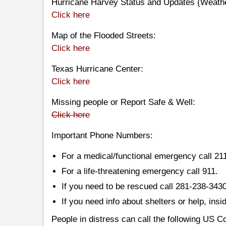
Hurricane Harvey Status and Updates (Weath
Click here
Map of the Flooded Streets:
Click here
Texas Hurricane Center:
Click here
Missing people or Report Safe & Well:
Click here
Important Phone Numbers:
For a medical/functional emergency call 21
For a life-threatening emergency call 911.
If you need to be rescued call 281-238-343
If you need info about shelters or help, ins
People in distress can call the following US 