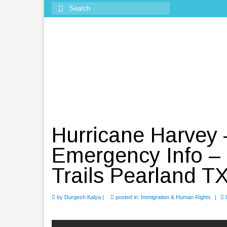
Search
for:
Hurricane Harvey
Emergency Info – 
Trails Pearland T
by
Durgesh Kalya
|
posted in:
Immigration & Human Rights
|