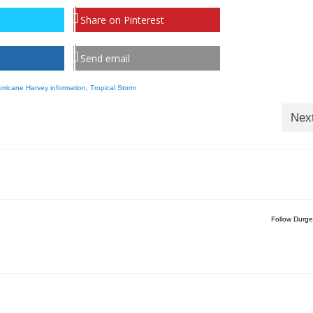
Share on Pinterest
Send email
rricane Harvey information
,
Tropical Storm
Nex
Follow Durge