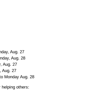
nday, Aug. 27
onday, Aug. 28
, Aug. 27
, Aug. 27
 to Monday Aug. 28
 helping others: