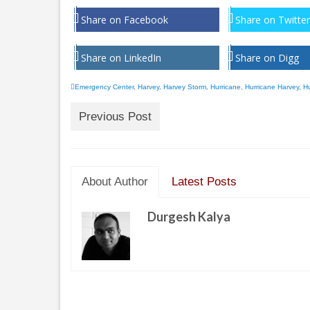
Share on Facebook
Share on Twitter
Share on LinkedIn
Share on Digg
Emergency Center
,
Harvey
,
Harvey Storm
,
Hurricane
,
Hurricane Harvey
,
Hu
Previous Post
About Author
Latest Posts
Durgesh Kalya