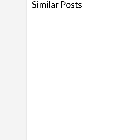
Similar Posts
Drivers Licence 101 in USA for
Hurri
H1b F1 or Visa Holders
comp
November 2, 2010
NOTE: This post was originally
Here 
started for Texas State, however
free s
due to the increasing
hurric
confusion...
affect