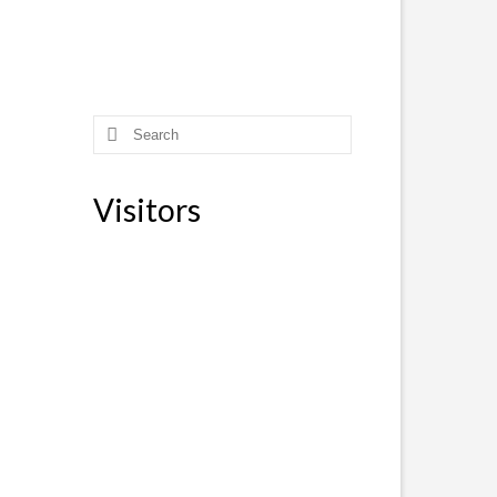
Search
for:
Visitors