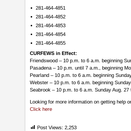
281-464-4851
281-464-4852
281-464-4853
281-464-4854
281-464-4855
CURFEWS in Effect:
Friendswood – 10 p.m. to 6 a.m. beginning Su
Pasadena – 10 p.m. until 7 a.m., beginning M
Pearland – 10 p.m. to 6 a.m. beginning Sunday
Webster – 10 p.m. to 6 a.m. beginning Sunday
Seabrook – 10 p.m. to 6 a.m. Sunday Aug. 27
Looking for more information on getting help or
Click here
Post Views:
2,253