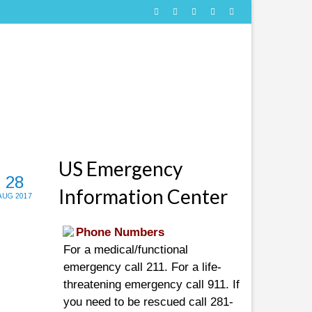
US Emergency
28
Information Center
AUG 2017
Phone Numbers
For a medical/functional
emergency call 211. For a life-
threatening emergency call 911. If
you need to be rescued call 281-