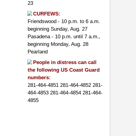
23
CURFEWS:
Friendswood - 10 p.m. to 6 a.m.
beginning Sunday, Aug. 27
Pasadena - 10 p.m. until 7 a.m.,
beginning Monday, Aug. 28
Pearland
People in distress can call
the following US Coast Guard
numbers:
281-464-4851 281-464-4852 281-
464-4853 281-464-4854 281-464-
4855