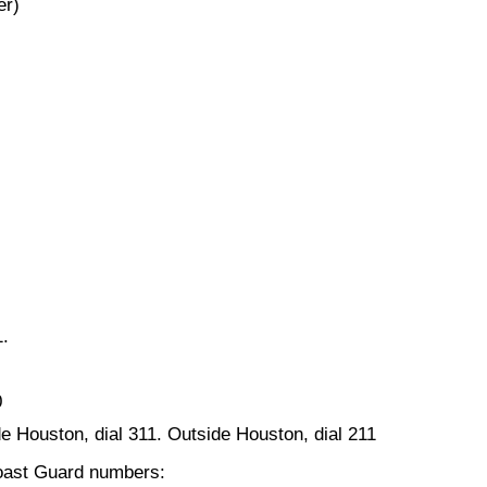
er)
1.
0
ide Houston, dial 311. Outside Houston, dial 211
Coast Guard numbers: