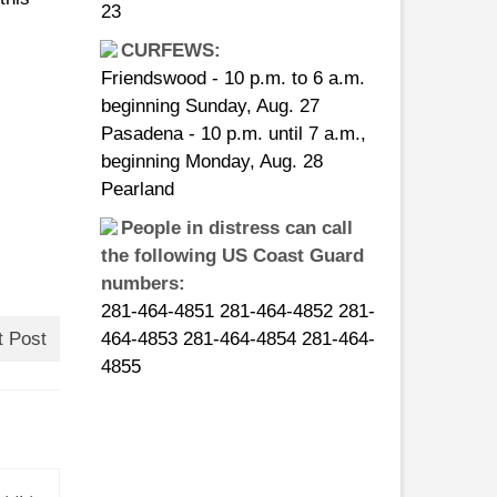
23
CURFEWS:
Friendswood - 10 p.m. to 6 a.m.
beginning Sunday, Aug. 27
Pasadena - 10 p.m. until 7 a.m.,
beginning Monday, Aug. 28
Pearland
People in distress can call
the following US Coast Guard
numbers:
281-464-4851 281-464-4852 281-
t Post
464-4853 281-464-4854 281-464-
4855