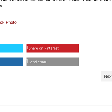
y.
ock Photo
Share on Pinterest
Send email
Nex