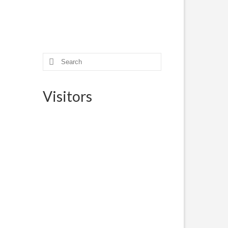
Search
for:
Visitors
? The
der
13, 2017
ted
m,