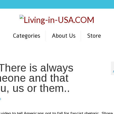
Categories
About Us
Store
 There is always
meone and that
u, us or them..
0
deo to tell Americans not to fall for fascist rhetoric. Share 