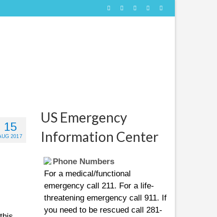
US Emergency
15
Information Center
AUG 2017
Phone Numbers
For a medical/functional
emergency call 211. For a life-
threatening emergency call 911. If
you need to be rescued call 281-
this