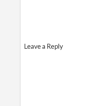
Leave a Reply