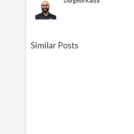
Durgesh Kalya
Similar Posts
Racism, Another Facet Of
E-Ver
Living In America
how t
June 28, 2016
Racism, Another Facet Of Living
E-Veri
In America and we have a choice
free 
to address it...
Unite
provid