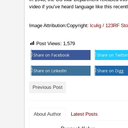
video if you’ve heard language like this recentl
Image Attribution:Copyright:
lculig / 123RF St
Post Views:
1,579
Share on Facebook
Share on Twitter
Share on LinkedIn
Share on Digg
Previous Post
About Author
Latest Posts