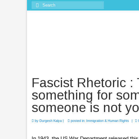
Search
for:
Fascist Rhetoric :
something for so
someone is not yo
by
Durgesh Kalya
|
posted in:
Immigration & Human Rights
|
In 1943, the US War Department released this vi