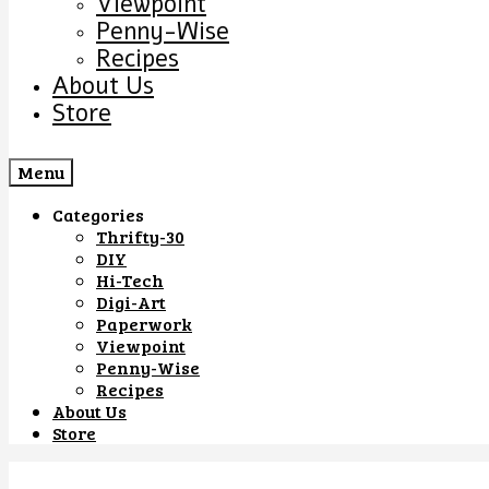
Viewpoint
Penny-Wise
Recipes
About Us
Store
Menu
Categories
Thrifty-30
DIY
Hi-Tech
Digi-Art
Paperwork
Viewpoint
Penny-Wise
Recipes
About Us
Store