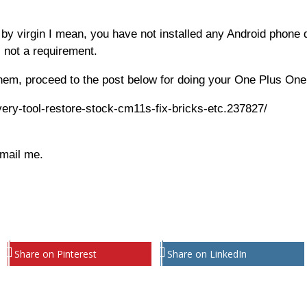
 by virgin I mean, you have not installed any Android phone d
s not a requirement.
hem, proceed to the post below for doing your One Plus One
very-tool-restore-stock-cm11s-fix-bricks-etc.237827/
email me.
Share on Pinterest
Share on LinkedIn