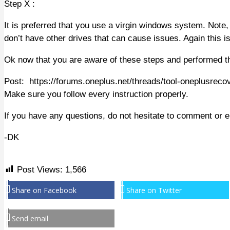
Step X :
It is preferred that you use a virgin windows system. Note,
don’t have other drives that can cause issues. Again this i
Ok now that you are aware of these steps and performed t
Post: https://forums.oneplus.net/threads/tool-oneplusreco
Make sure you follow every instruction properly.
If you have any questions, do not hesitate to comment or 
-DK
Post Views:
1,566
Share on Facebook
Share on Twitter
Send email