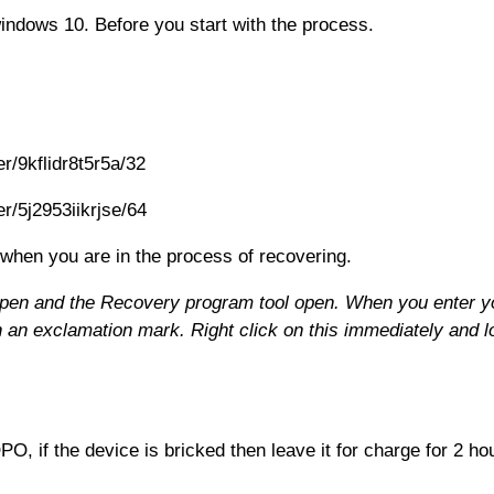
indows 10. Before you start with the process.
r/9kflidr8t5r5a/32
r/5j2953iikrjse/64
 when you are in the process of recovering.
en and the Recovery program tool open. When you enter yo
an exclamation mark. Right click on this immediately and lo
 if the device is bricked then leave it for charge for 2 hou