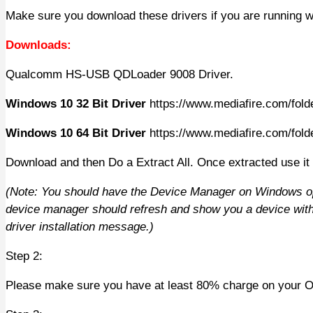
Make sure you download these drivers if you are running w
Downloads:
Qualcomm HS-USB QDLoader 9008 Driver.
Windows 10 32 Bit Driver
https://www.mediafire.com/folde
Windows 10 64 Bit Driver
https://www.mediafire.com/folde
Download and then Do a Extract All. Once extracted use it
(Note: You should have the Device Manager on Windows op
device manager should refresh and show you a device with 
driver installation message.)
Step 2:
Please make sure you have at least 80% charge on your OPO,