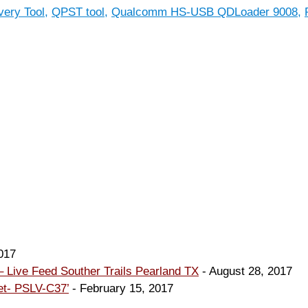
ery Tool
,
QPST tool
,
Qualcomm HS-USB QDLoader 9008
,
017
 Live Feed Souther Trails Pearland TX
- August 28, 2017
et- PSLV-C37’
- February 15, 2017