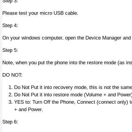
Step 3:
Please test your micro USB cable.
Step 4:
On your windows computer, open the Device Manager and k
Step 5:
Note, when you put the phone into the restore mode (as ins
DO NOT:
Do Not Put it into recovery mode, this is not the sam
Do Not Put it into restore mode (Volume + and Power)
YES to: Turn Off the Phone, Connect (connect only) 
+ and Power.
Step 6: