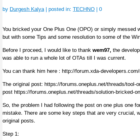
by
Durgesh Kalya
|
posted in:
TECHNO
|
0
You bricked your One Plus One (OPO) or simply messed wit
but with some Tips and some resolution to some of the Wi
Before I proceed, I would like to thank
wem97,
the develop
was able to run a whole lot of OTAs till I was current.
You can thank him here : http://forum.xda-developers.c
The original post: https://forums.oneplus.net/threads/tool-
post https://forums.oneplus.net/threads/solution-bricked-
So, the problem I had following the post on one plus one
mistake. There are some key steps that are very crucial, wh
original posts.
Step 1: