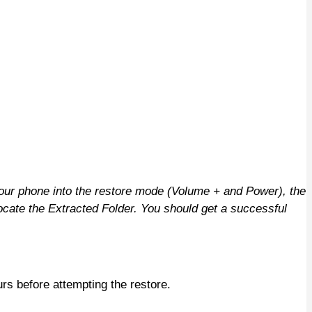
ur phone into the restore mode (Volume + and Power), the
cate the Extracted Folder. You should get a successful
rs before attempting the restore.