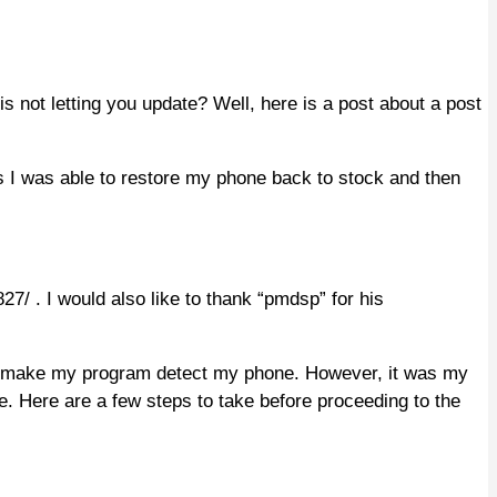
not letting you update? Well, here is a post about a post
 I was able to restore my phone back to stock and then
7/ . I would also like to thank “pmdsp” for his
 to make my program detect my phone. However, it was my
e. Here are a few steps to take before proceeding to the