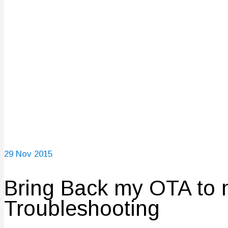
29
Nov 2015
Bring Back my OTA to 
Troubleshooting