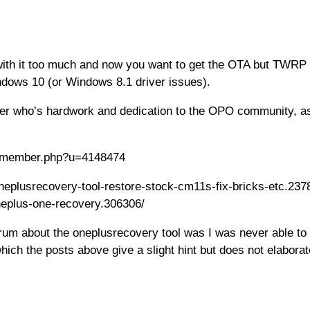
h it too much and now you want to get the OTA but TWRP is 
ndows 10 (or Windows 8.1 driver issues).
er who’s hardwork and dedication to the OPO community, as
om/member.php?u=4148474
oneplusrecovery-tool-restore-stock-cm11s-fix-bricks-etc.23782
oneplus-one-recovery.306306/
 forum about the oneplusrecovery tool was I was never able
ich the posts above give a slight hint but does not elaborat