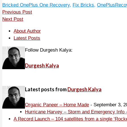
Bricked OnePlus One Recovery
,
Fix Bricks
,
OnePlusRecov
Previous Post
Next Post
About Author
Latest Posts
Follow Durgesh Kalya:
Durgesh Kalya
Latest posts from
Durgesh Kalya
Organic Paneer – Home Made
- September 3, 2
Hurricane Harvey – Storm and Emergency Info –
A Record Launch – 104 satellites from a single ‘Rock