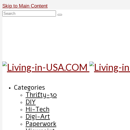
Skip to Main Content
Search
for:
Categories
Thrifty-30
DIY
Hi-Tech
Digi-Art
Paperwork