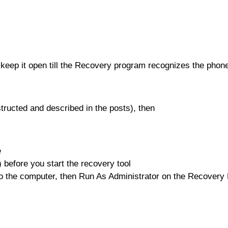
eep it open till the Recovery program recognizes the phon
tructed and described in the posts), then
e
 before you start the recovery tool
to the computer, then Run As Administrator on the Recover