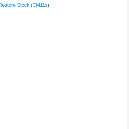
Restore Stock (CM11s)