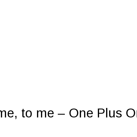
me, to me – One Plus O