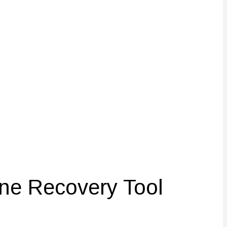
ne Recovery Tool