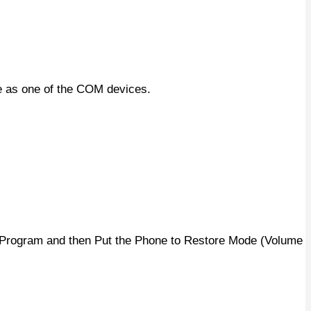
e as one of the COM devices.
y Program and then Put the Phone to Restore Mode (Volume