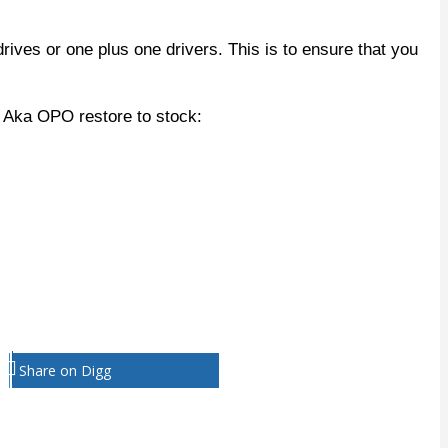
rives or one plus one drivers. This is to ensure that you
 Aka OPO restore to stock:
Share on Digg