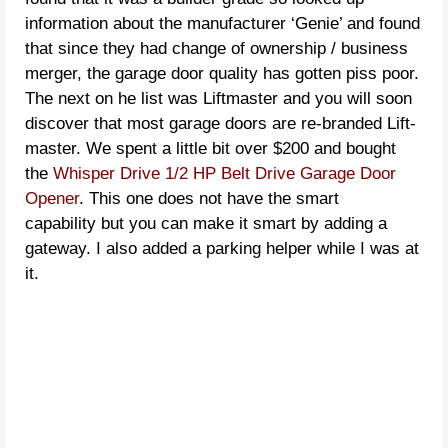
information about the manufacturer ‘Genie’ and found
that since they had change of ownership / business
merger, the garage door quality has gotten piss poor.
The next on he list was Liftmaster and you will soon
discover that most garage doors are re-branded Lift-
master. We spent a little bit over $200 and bought
the
Whisper Drive 1/2 HP Belt Drive Garage Door
Opener
. This one does not have the smart
capability but you can make it smart by adding a
gateway. I also added a parking helper while I was at
it.