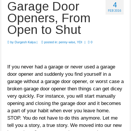
Garage Door
4
FEB 2016
Openers, From
Open to Shut
by
Durgesh Kalya
|
posted in:
penny-wise
,
YDI
|
0
If you never had a garage or never used a garage
door opener and suddenly you find yourself in a
garage without a garage door opener, or worst case a
broken garage door opener then things can get dicey
very quickly. For instance, you will start manually
opening and closing the garage door and it becomes
a part of your habit when ever you leave home.
STOP. You do not have to do this anymore. Let me
tell you a story, a true story. We moved into our new