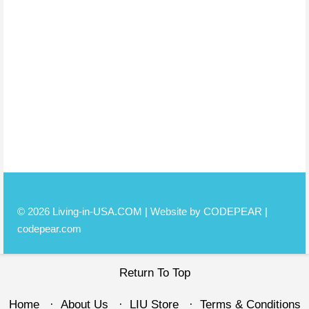
© 2026 Living-in-USA.COM | Website by CODEPEAR |
codepear.com
Return To Top
Home
About Us
LIU Store
Terms & Conditions