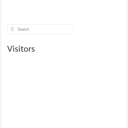
Search
for:
Visitors