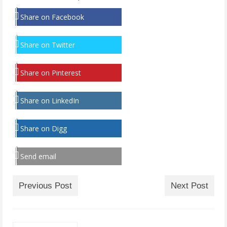
Share on Facebook
Share on Twitter
Share on Pinterest
Share on LinkedIn
Share on Digg
Send email
Previous Post
Next Post