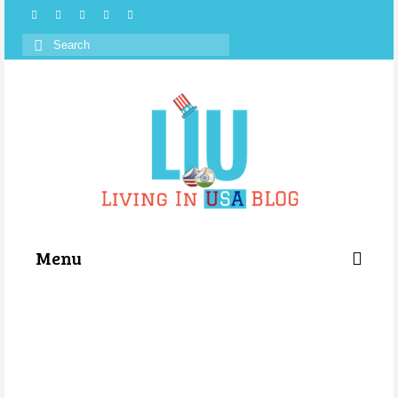
Search
for:
Menu
Categories
About Us
Store