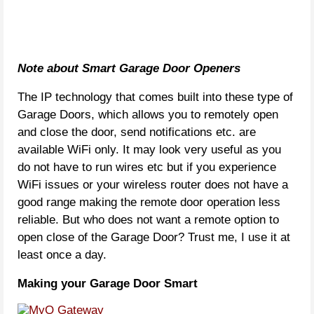
Note about Smart Garage Door Openers
The IP technology that comes built into these type of
Garage Doors, which allows you to remotely open
and close the door, send notifications etc. are
available WiFi only. It may look very useful as you
do not have to run wires etc but if you experience
WiFi issues or your wireless router does not have a
good range making the remote door operation less
reliable. But who does not want a remote option to
open close of the Garage Door? Trust me, I use it at
least once a day.
Making your Garage Door Smart