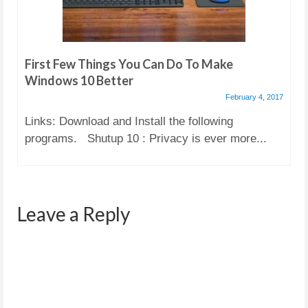
First Few Things You Can Do To Make
Windows 10 Better
February 4, 2017
Links: Download and Install the following
programs. Shutup 10 : Privacy is ever more...
Leave a Reply