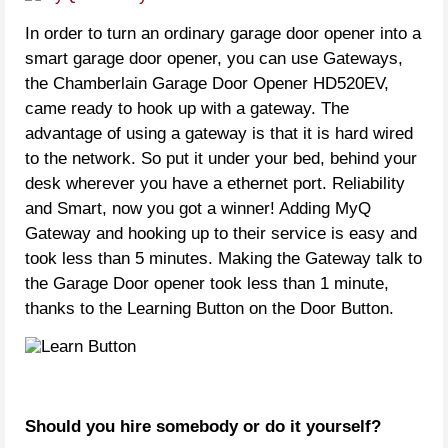
In order to turn an ordinary garage door opener into a
smart garage door opener, you can use Gateways,
the Chamberlain Garage Door Opener HD520EV,
came ready to hook up with a gateway. The
advantage of using a gateway is that it is hard wired
to the network. So put it under your bed, behind your
desk wherever you have a ethernet port. Reliability
and Smart, now you got a winner! Adding MyQ
Gateway and hooking up to their service is easy and
took less than 5 minutes. Making the Gateway talk to
the Garage Door opener took less than 1 minute,
thanks to the Learning Button on the Door Button.
Should you hire somebody or do it yourself?