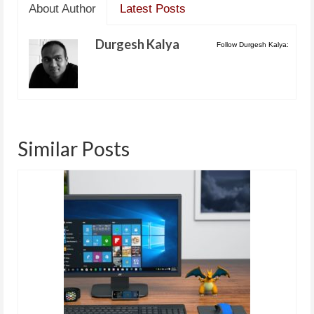
About Author
Latest Posts
Durgesh Kalya
Follow Durgesh Kalya:
Similar Posts