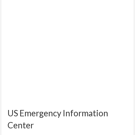
US Emergency Information
Center