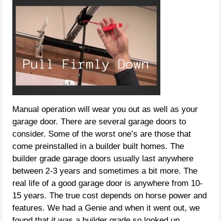
Manual operation will wear you out as well as your
garage door. There are several garage doors to
consider. Some of the worst one’s are those that
come preinstalled in a builder built homes. The
builder grade garage doors usually last anywhere
between 2-3 years and sometimes a bit more. The
real life of a good garage door is anywhere from 10-
15 years. The true cost depends on horse power and
features. We had a Genie and when it went out, we
found that it was a builder grade so looked up