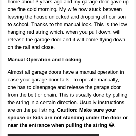
home about 3 years ago and my garage door gave up
one fine cold morning. My wife now stuck between
leaving the house unlocked and dropping off our son
to school. Thanks to the manual lock. This is the low
hanging red string which, when you pull down, will
release the garage door and it will come flying down
on the rail and close.
Manual Operation and Locking
Almost all garage doors have a manual operation in
case your garage door fails. To operate manually,
one has to disengage and release the garage door
from the belt or chain. This is usually done by pulling
the string in a certain direction. Usually instructions
are on the pull string.
Caution: Make sure your
spouse or kids are not standing under the door or
near the entrance when pulling the string 😛
.