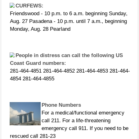
CURFEWS:
Friendswood - 10 p.m. to 6 a.m. beginning Sunday,
Aug. 27 Pasadena - 10 p.m. until 7 a.m., beginning
Monday, Aug. 28 Pearland
People in distress can call the following US
Coast Guard numbers:
281-464-4851 281-464-4852 281-464-4853 281-464-
4854 281-464-4855
Phone Numbers
For a medical/functional emergency
call 211. For a life-threatening
emergency call 911. If you need to be
rescued call 281-23