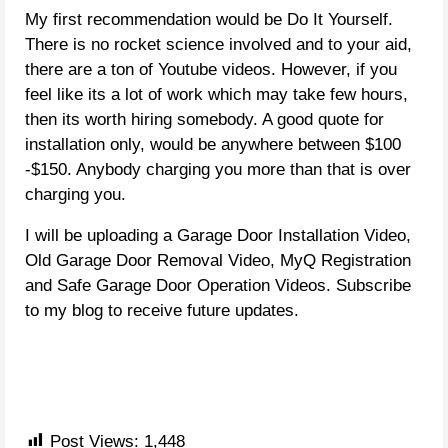
My first recommendation would be Do It Yourself.
There is no rocket science involved and to your aid,
there are a ton of Youtube videos. However, if you
feel like its a lot of work which may take few hours,
then its worth hiring somebody. A good quote for
installation only, would be anywhere between $100
-$150. Anybody charging you more than that is over
charging you.
I will be uploading a Garage Door Installation Video,
Old Garage Door Removal Video, MyQ Registration
and Safe Garage Door Operation Videos. Subscribe
to my blog to receive future updates.
Post Views:
1,448