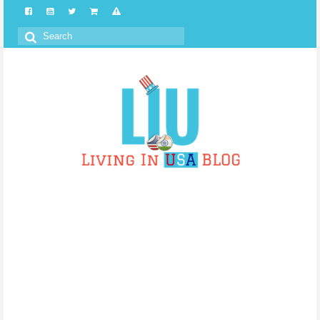
Search
for: