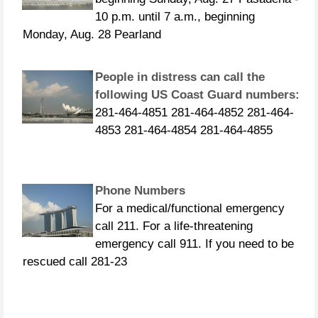
10 p.m. until 7 a.m., beginning
Monday, Aug. 28 Pearland
People in distress can call the
following US Coast Guard numbers:
281-464-4851 281-464-4852 281-464-
4853 281-464-4854 281-464-4855
Phone Numbers
For a medical/functional emergency
call 211. For a life-threatening
emergency call 911. If you need to be
rescued call 281-23
CURFEWS: