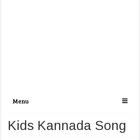
Menu
Categories
Kids Kannada Song
About Us