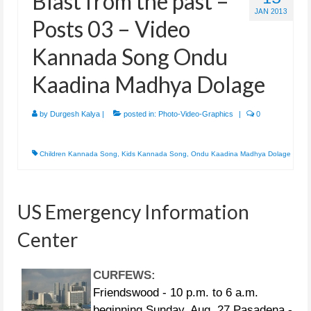
Blast from the past –
JAN 2013
Posts 03 – Video
Kannada Song Ondu
Kaadina Madhya Dolage
by
Durgesh Kalya
|
posted in:
Photo-Video-Graphics
|
0
Children Kannada Song
,
Kids Kannada Song
,
Ondu Kaadina Madhya Dolage
US Emergency Information
Center
CURFEWS:
Friendswood - 10 p.m. to 6 a.m.
beginning Sunday, Aug. 27 Pasadena -