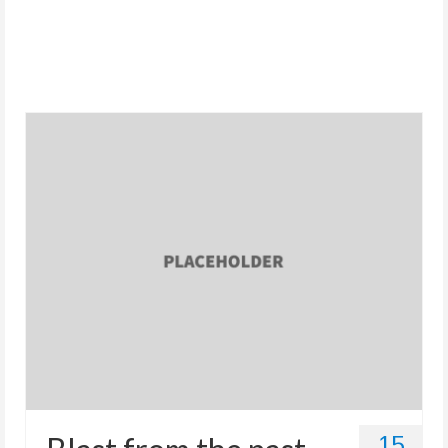
Store
15