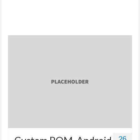
Store
26