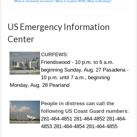
What is clockwork recovery?
,
What is Custom ROM
,
What is Rooting?
US Emergency Information
Center
CURFEWS:
Friendswood - 10 p.m. to 6 a.m.
beginning Sunday, Aug. 27 Pasadena -
10 p.m. until 7 a.m., beginning
Monday, Aug. 28 Pearland
People in distress can call the
following US Coast Guard numbers:
281-464-4851 281-464-4852 281-464-
4853 281-464-4854 281-464-4855