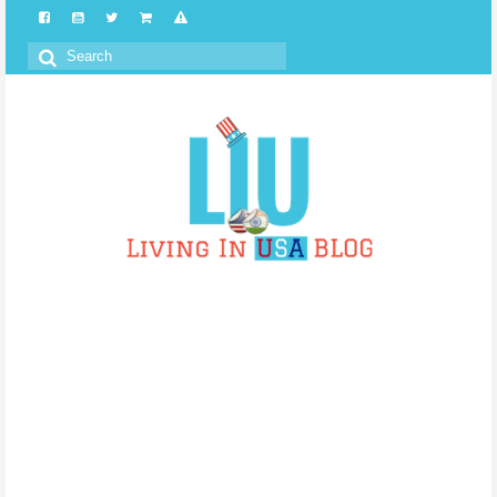
Search
for: