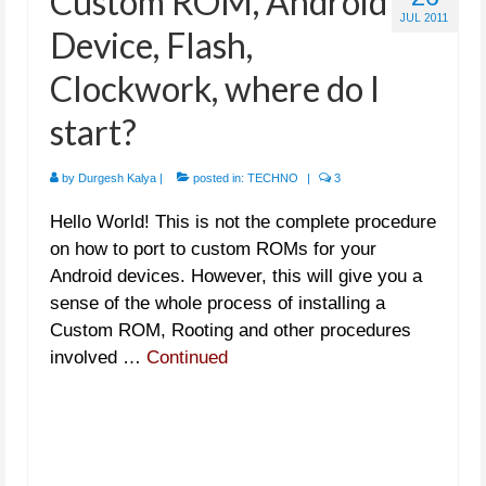
Custom ROM, Android
JUL 2011
Device, Flash,
Clockwork, where do I
start?
by
Durgesh Kalya
|
posted in:
TECHNO
|
3
Hello World! This is not the complete procedure
on how to port to custom ROMs for your
Android devices. However, this will give you a
sense of the whole process of installing a
Custom ROM, Rooting and other procedures
involved …
Continued