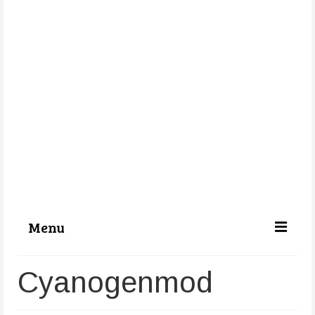
Menu
Categories
Cyanogenmod
About Us