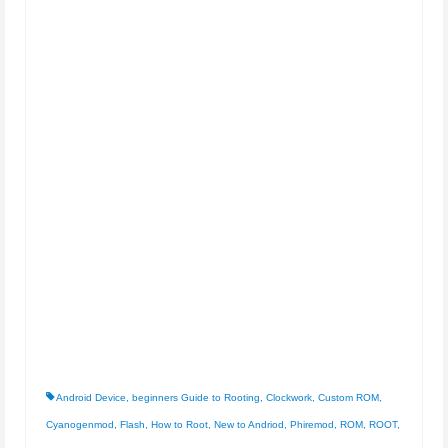
Android Device
,
beginners Guide to Rooting
,
Clockwork
,
Custom ROM
,
Cyanogenmod
,
Flash
,
How to Root
,
New to Andriod
,
Phiremod
,
ROM
,
ROOT
,