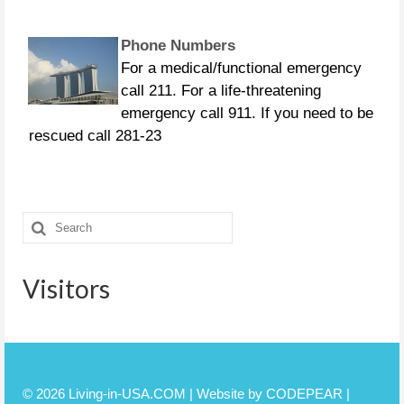
Phone Numbers
For a medical/functional emergency
call 211. For a life-threatening
emergency call 911. If you need to be
rescued call 281-23
CURFEWS:
Friendswood - 10 p.m. to 6 a.m.
Search
beginning Sunday, Aug. 27 Pasadena -
for:
10 p.m. until 7 a.m., beginning
Monday, Aug. 28 Pearland
Visitors
© 2026 Living-in-USA.COM | Website by CODEPEAR |