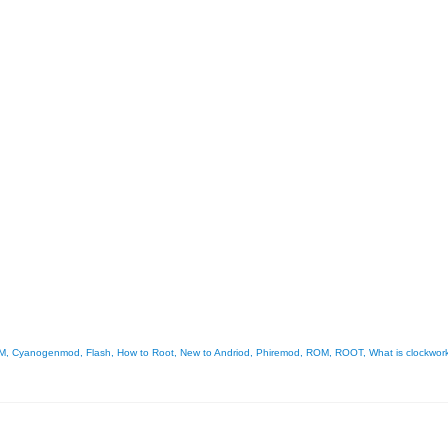
M
,
Cyanogenmod
,
Flash
,
How to Root
,
New to Andriod
,
Phiremod
,
ROM
,
ROOT
,
What is clockwor