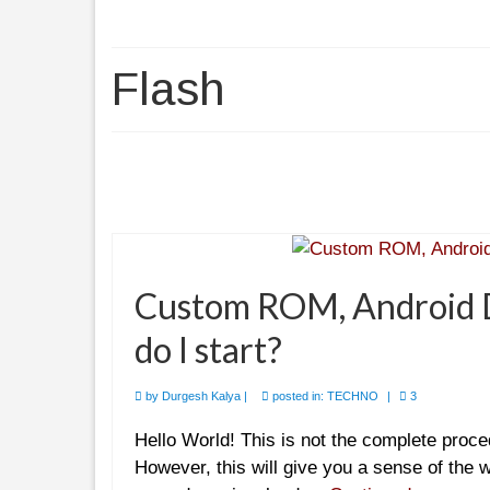
Flash
Custom ROM, Android D
do I start?
by
Durgesh Kalya
|
posted in:
TECHNO
|
3
Hello World! This is not the complete proc
However, this will give you a sense of the