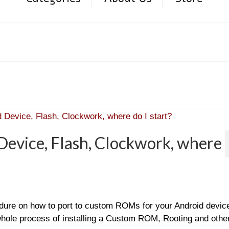
evice, Flash, Clockwork, where
edure on how to port to custom ROMs for your Android devic
 whole process of installing a Custom ROM, Rooting and othe