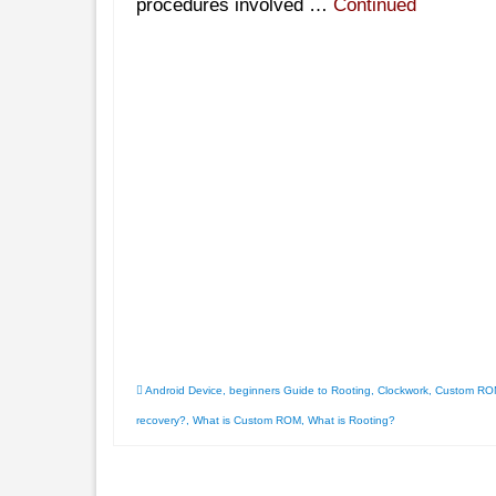
procedures involved …
Continued
Android Device
,
beginners Guide to Rooting
,
Clockwork
,
Custom RO
recovery?
,
What is Custom ROM
,
What is Rooting?