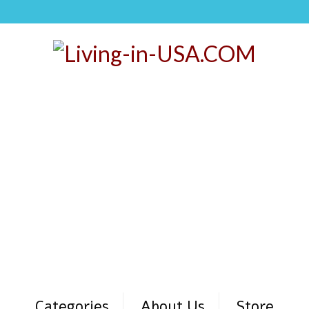
Categories
About Us
Store