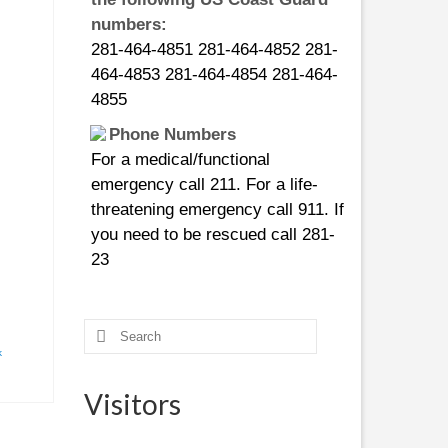
numbers:
281-464-4851 281-464-4852 281-
464-4853 281-464-4854 281-464-
4855
Phone Numbers
For a medical/functional
emergency call 211. For a life-
threatening emergency call 911. If
you need to be rescued call 281-
23
CURFEWS:
Friendswood - 10 p.m. to 6 a.m.
Search
beginning Sunday, Aug. 27
for:
k
Pasadena - 10 p.m. until 7 a.m.,
beginning Monday, Aug. 28
Visitors
Pearland