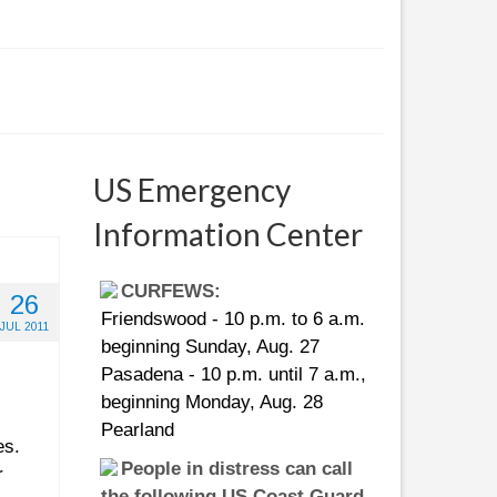
US Emergency
Information Center
CURFEWS:
26
Friendswood - 10 p.m. to 6 a.m.
JUL 2011
beginning Sunday, Aug. 27
Pasadena - 10 p.m. until 7 a.m.,
beginning Monday, Aug. 28
Pearland
es.
People in distress can call
r
the following US Coast Guard