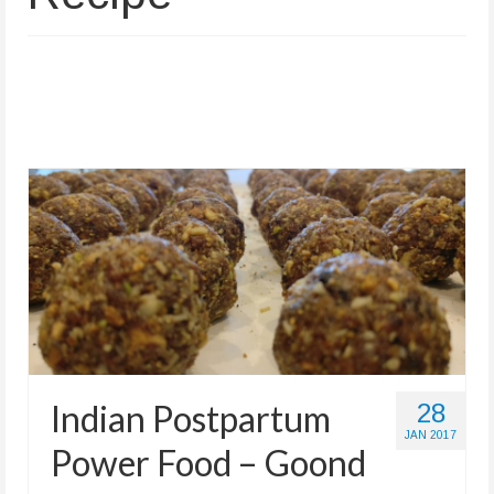
Store
Indian Postpartum
28
JAN 2017
Power Food – Goond