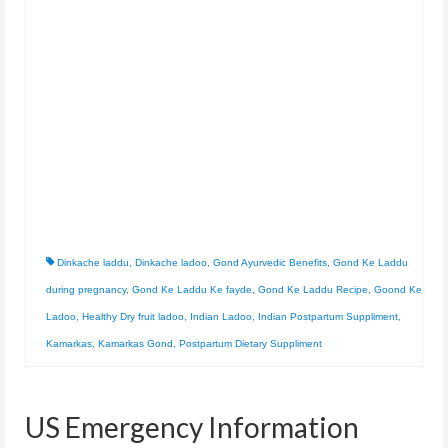
Dinkache laddu
,
Dinkache ladoo
,
Gond Ayurvedic Benefits
,
Gond Ke Laddu
during pregnancy
,
Gond Ke Laddu Ke fayde
,
Gond Ke Laddu Recipe
,
Goond Ke
Ladoo
,
Healthy Dry fruit ladoo
,
Indian Ladoo
,
Indian Postpartum Suppliment
,
Kamarkas
,
Kamarkas Gond
,
Postpartum Dietary Suppliment
US Emergency Information