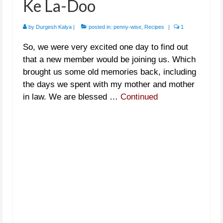
Ke La-Doo
by
Durgesh Kalya
|
posted in:
penny-wise
,
Recipes
|
1
So, we were very excited one day to find out
that a new member would be joining us. Which
brought us some old memories back, including
the days we spent with my mother and mother
in law. We are blessed …
Continued