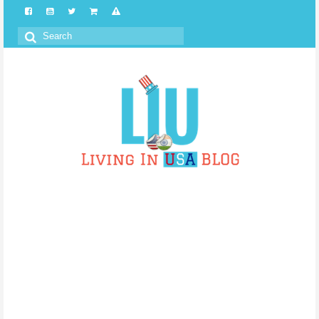
Search
for: