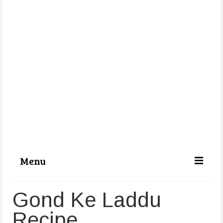
Menu
Categories
Gond Ke Laddu
About Us
Recipe