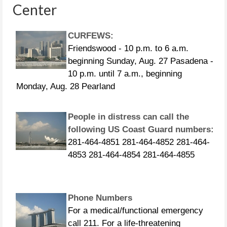
Center
CURFEWS:
Friendswood - 10 p.m. to 6 a.m.
beginning Sunday, Aug. 27 Pasadena -
10 p.m. until 7 a.m., beginning
Monday, Aug. 28 Pearland
People in distress can call the
following US Coast Guard numbers:
281-464-4851 281-464-4852 281-464-
4853 281-464-4854 281-464-4855
Phone Numbers
For a medical/functional emergency
call 211. For a life-threatening