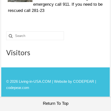
emergency call 911. If you need to be
rescued call 281-23
CURFEWS:
Friendswood - 10 p.m. to 6 a.m.
Search
beginning Sunday, Aug. 27 Pasadena -
for:
10 p.m. until 7 a.m., beginning
Monday, Aug. 28 Pearland
Visitors
© 2026 Living-in-USA.COM | Website by CODEPEAR |
codepear.com
Return To Top