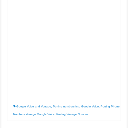
Google Voice and Vonage
,
Porting numbers into Google Voice
,
Porting Phone
Numbers Vonage Google Voice
,
Porting Vonage Number