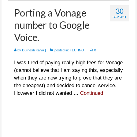
Porting a Vonage
30
SEP 2011
number to Google
Voice.
by
Durgesh Kalya
|
posted in:
TECHNO
|
0
I was tired of paying really high fees for Vonage
(cannot believe that I am saying this, especially
when they are now trying to prove that they are
the cheapest) and decided to cancel service.
However I did not wanted …
Continued