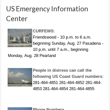
US Emergency Information
Center
CURFEWS:
Friendswood - 10 p.m. to 6 a.m.
beginning Sunday, Aug. 27 Pasadena -
10 p.m. until 7 a.m., beginning
Monday, Aug. 28 Pearland
People in distress can call the
following US Coast Guard numbers:
281-464-4851 281-464-4852 281-464-
4853 281-464-4854 281-464-4855
Phone Numbers