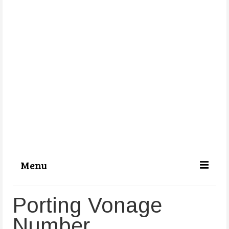
Menu
Categories
Porting Vonage
About Us
Number