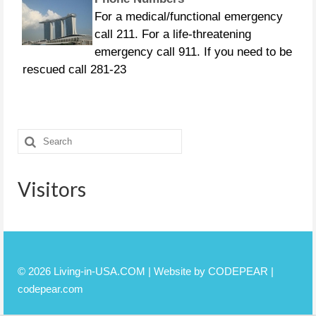
For a medical/functional emergency
call 211. For a life-threatening
emergency call 911. If you need to be
rescued call 281-23
CURFEWS:
Friendswood - 10 p.m. to 6 a.m.
Search
beginning Sunday, Aug. 27 Pasadena -
for:
10 p.m. until 7 a.m., beginning
Monday, Aug. 28 Pearland
Visitors
© 2026 Living-in-USA.COM | Website by CODEPEAR |
codepear.com