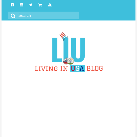
Search
for: