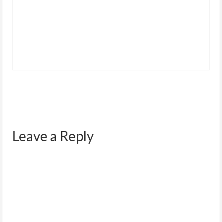
Leave a Reply