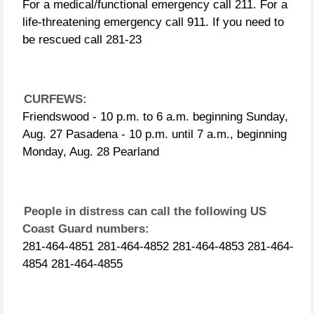
For a medical/functional emergency
call 211. For a life-threatening
emergency call 911. If you need to be
rescued call 281-23
CURFEWS:
Friendswood - 10 p.m. to 6 a.m.
beginning Sunday, Aug. 27 Pasadena -
10 p.m. until 7 a.m., beginning
Monday, Aug. 28 Pearland
People in distress can call the
following US Coast Guard numbers:
281-464-4851 281-464-4852 281-464-
4853 281-464-4854 281-464-4855