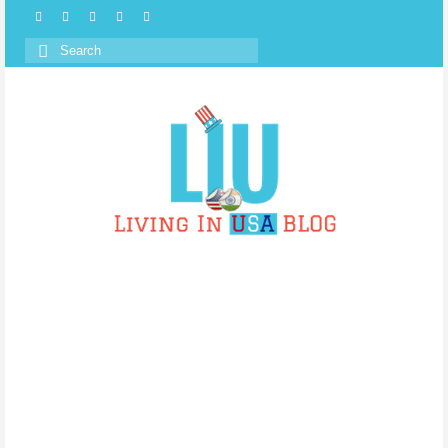
Search
for: