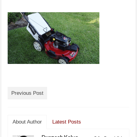
Previous Post
About Author
Latest Posts