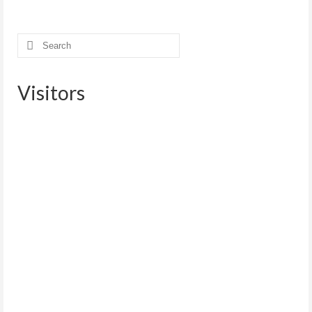
Search
for:
Visitors