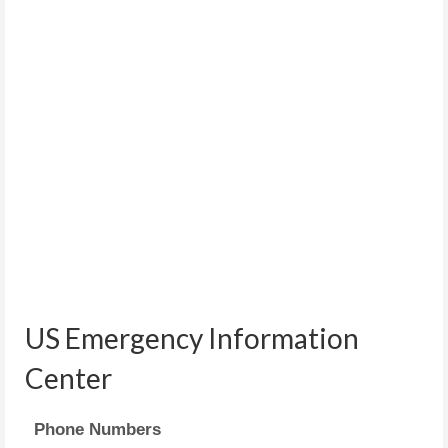
US Emergency Information
Center
Phone Numbers