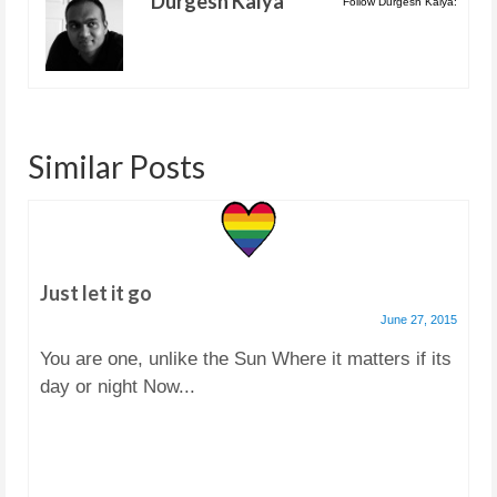
Durgesh Kalya
Follow Durgesh Kalya:
Similar Posts
Just let it go
June 27, 2015
You are one, unlike the Sun Where it matters if its
day or night Now...