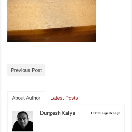
Previous Post
About Author
Latest Posts
Durgesh Kalya
Follow Durgesh Kalya: