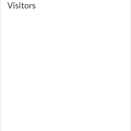
Visitors