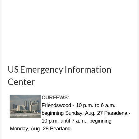
US Emergency Information
Center
CURFEWS:
Friendswood - 10 p.m. to 6 a.m.
beginning Sunday, Aug. 27 Pasadena -
10 p.m. until 7 a.m., beginning
Monday, Aug. 28 Pearland