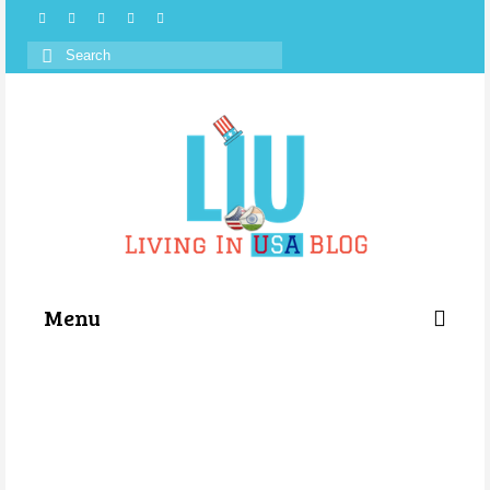
Search
for:
Menu
Categories
About Us
Store