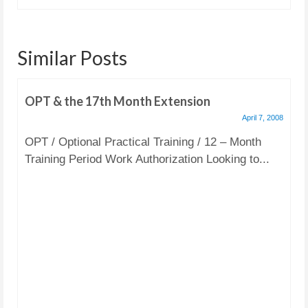
Similar Posts
OPT & the 17th Month Extension
April 7, 2008
OPT / Optional Practical Training / 12 – Month
Training Period Work Authorization Looking to...