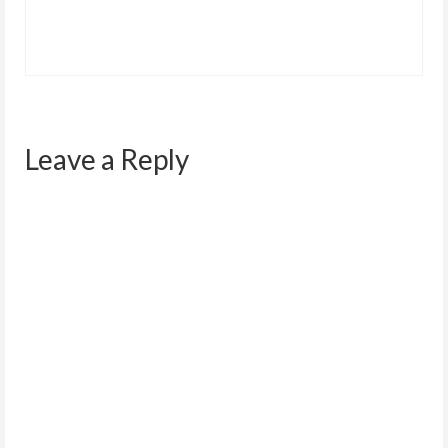
Leave a Reply