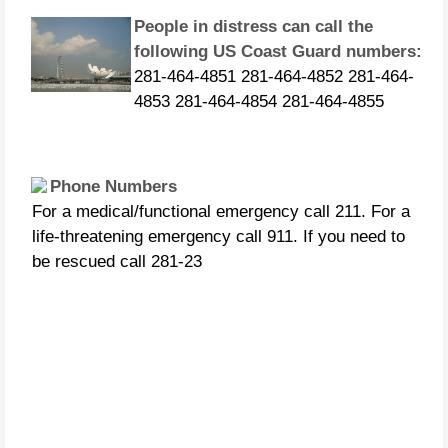
People in distress can call the
following US Coast Guard numbers:
281-464-4851 281-464-4852 281-464-
4853 281-464-4854 281-464-4855
Phone Numbers
For a medical/functional emergency call 211. For a
life-threatening emergency call 911. If you need to
be rescued call 281-23
CURFEWS:
Friendswood - 10 p.m. to 6 a.m.
beginning Sunday, Aug. 27 Pasadena -
10 p.m. until 7 a.m., beginning
Monday, Aug. 28 Pearland