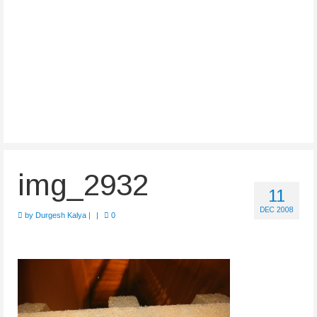
img_2932
11
DEC 2008
by
Durgesh Kalya
|
|
0