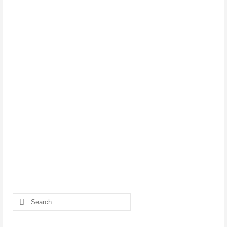
Search
for: