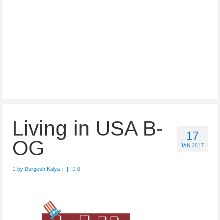
Living in USA B-
17
OG
JAN 2017
by
Durgesh Kalya
|
|
0