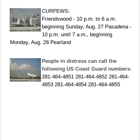
CURFEWS:
Friendswood - 10 p.m. to 6 a.m.
beginning Sunday, Aug. 27 Pasadena -
10 p.m. until 7 a.m., beginning
Monday, Aug. 28 Pearland
People in distress can call the
following US Coast Guard numbers:
281-464-4851 281-464-4852 281-464-
4853 281-464-4854 281-464-4855