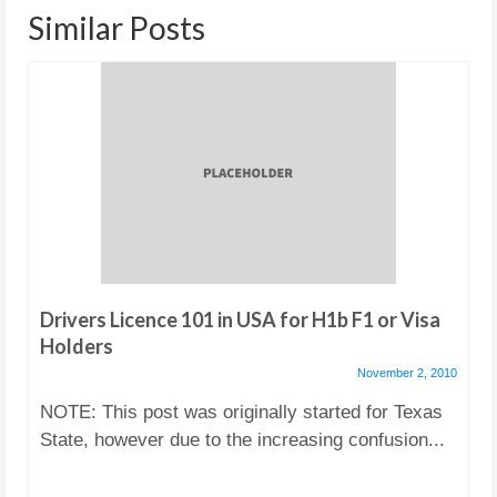
Similar Posts
Drivers Licence 101 in USA for H1b F1 or Visa
Holders
November 2, 2010
NOTE: This post was originally started for Texas
State, however due to the increasing confusion...