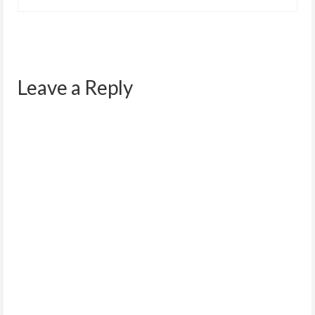
Leave a Reply