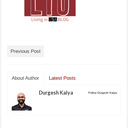
Previous Post
About Author
Latest Posts
Durgesh Kalya
Follow Durgesh Kalya: