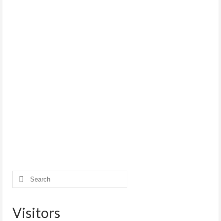
Search
for:
Visitors