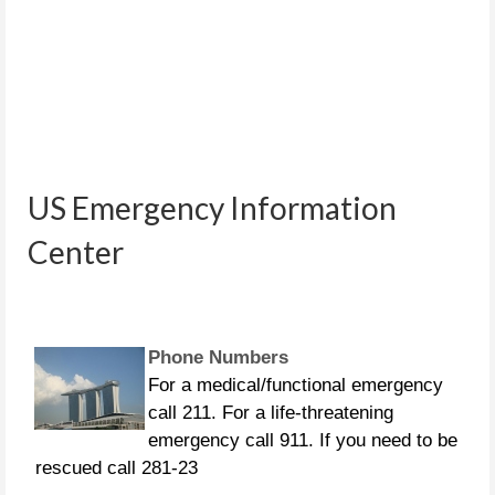
People in distress can call the
following US Coast Guard numbers:
US Emergency Information
281-464-4851 281-464-4852 281-464-
Center
4853 281-464-4854 281-464-4855
Phone Numbers
For a medical/functional emergency
call 211. For a life-threatening
emergency call 911. If you need to be
rescued call 281-23