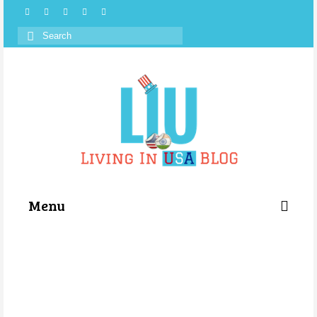
Search
for:
Menu
Categories
About Us
Store