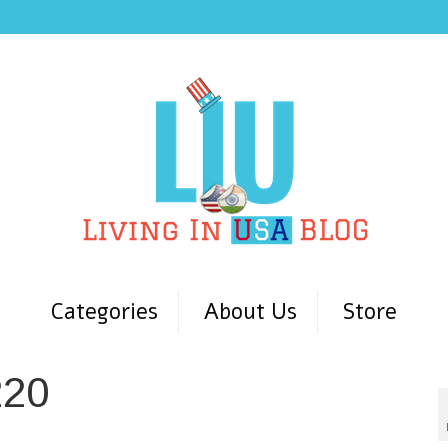
Categories
About Us
Store
220