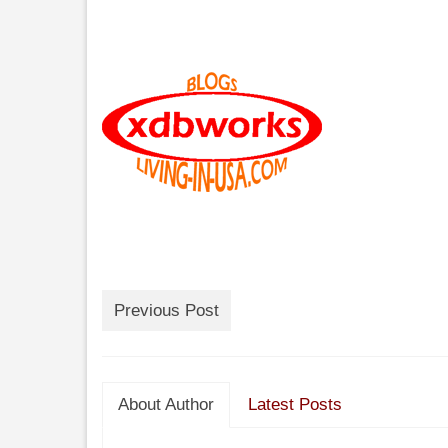
Previous Post
About Author
Latest Posts