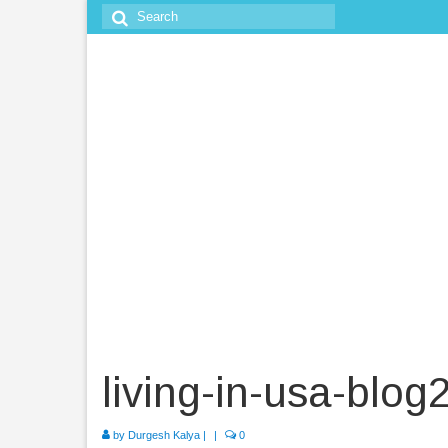
Search
for:
living-in-usa-blog
by
Durgesh Kalya
|
|
0