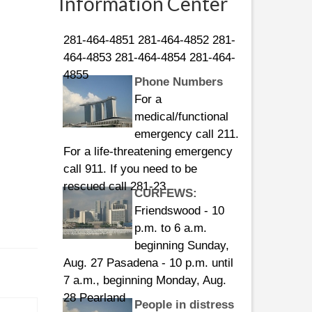
Information Center
Guard numbers:
281-464-4851 281-464-4852 281-
464-4853 281-464-4854 281-464-
4855
Phone Numbers
For a
medical/functional
emergency call 211.
For a life-threatening emergency
call 911. If you need to be
rescued call 281-23
CURFEWS:
Friendswood - 10
p.m. to 6 a.m.
beginning Sunday,
Aug. 27 Pasadena - 10 p.m. until
7 a.m., beginning Monday, Aug.
28 Pearland
People in distress
can call the