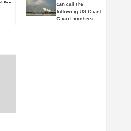
sh Kalya:
following US Coast
Guard numbers:
281-464-4851 281-464-4852 281-
464-4853 281-464-4854 281-464-
4855