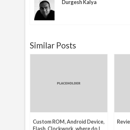
Durgesh Kalya
Similar Posts
Phising
Custom ROM, Android Device,
Revie
14
Flash, Clockwork, where do I