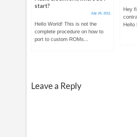
start?
ugust 31, 2014
Hey fi
July 26, 2011
il today
contr
Hello World! This is not the
at my
Hello 
complete procedure on how to
sing...
port to custom ROMs...
Leave a Reply