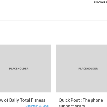
Follow Durge
w of Bally Total Fitness.
Quick Post : The phone
support scam
December 15, 2008