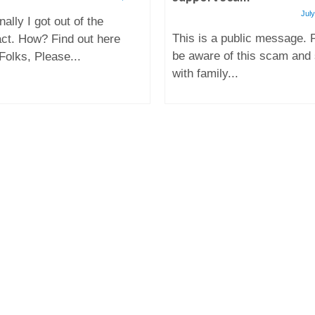
July
nally I got out of the
This is a public message. 
act. How? Find out here
be aware of this scam and
Folks, Please...
with family...