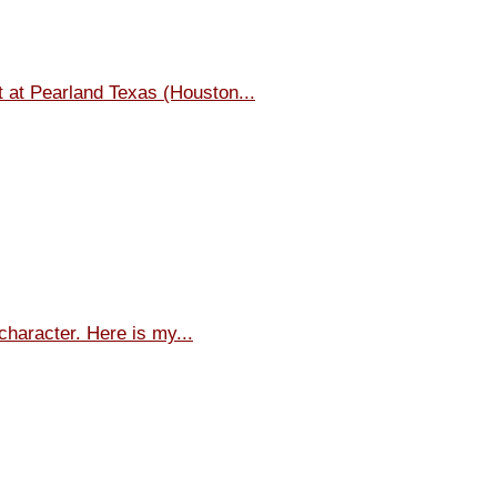
t at Pearland Texas (Houston...
character. Here is my...