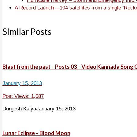
Hurricane Harvey – Storm and Emergency Info –
A Record Launch – 104 satellites from a single ‘Rock
Similar Posts
Blast from the past – Posts 03 – Video Kannada Son
January 15, 2013
Post Views: 1,087
Durgesh Kalya
January 15, 2013
Lunar Eclipse – Blood Moon