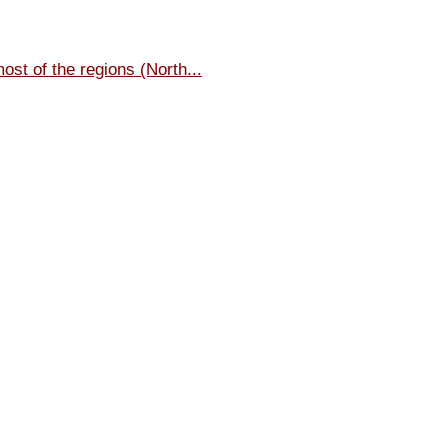
most of the regions (North...