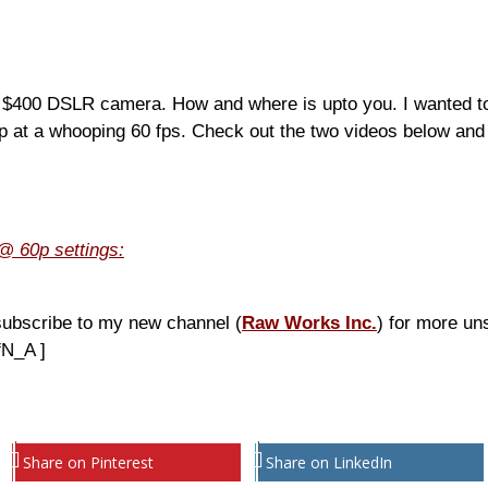
r $400 DSLR camera. How and where is upto you. I wanted to t
0p at a whooping 60 fps. Check out the two videos below and
@ 60p settings:
subscribe to my new channel (
Raw Works Inc.
) for more un
fN_A ]
Share on Pinterest
Share on LinkedIn