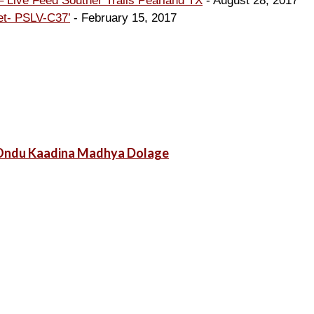
 Live Feed Souther Trails Pearland TX
- August 28, 2017
et- PSLV-C37’
- February 15, 2017
g Ondu Kaadina Madhya Dolage