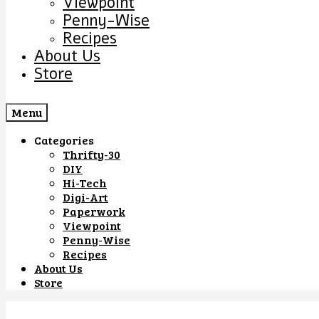
Viewpoint
Penny-Wise
Recipes
About Us
Store
Menu
Categories
Thrifty-30
DIY
Hi-Tech
Digi-Art
Paperwork
Viewpoint
Penny-Wise
Recipes
About Us
Store