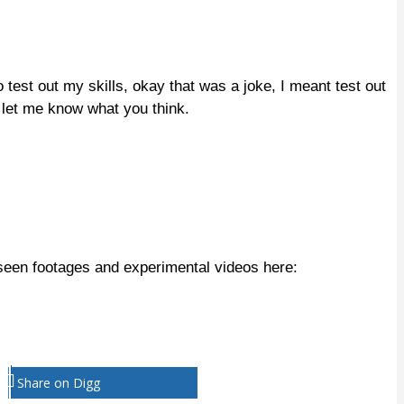
est out my skills, okay that was a joke, I meant test out
 let me know what you think.
seen footages and experimental videos here:
Share on Digg