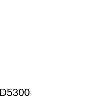
 D5300