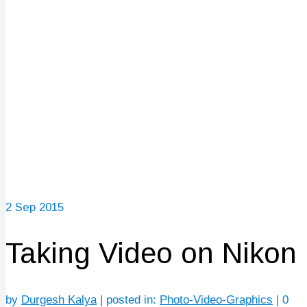
2
Sep 2015
Taking Video on Nikon
by
Durgesh Kalya
|
posted in:
Photo-Video-Graphics
|
0