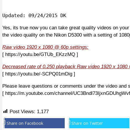
Updated: 09/24/2015 DK
Yes, its true now you can take great quality videos on you
the video quality on the Nikon D5300 with a setting of 108
Raw video 1920 x 1080 @ 60p settings:
[ https://youtu.be/GTUb_EKzzMQ ]
Decreased rate of 0.250 playback Raw video 1920 x 1080 
[ https://youtu.be/-SCPQ01mDig ]
Please leave questions or comments under the video and 
[ https://m.youtube.com/channel/UC3Bndl73IjxnGDUhgWv
Post Views:
1,177
Share on Facebook
Share on Twitter