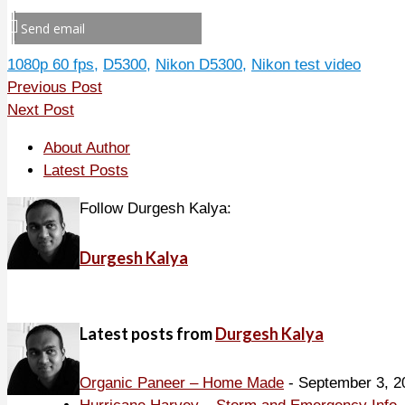
Send email
1080p 60 fps
,
D5300
,
Nikon D5300
,
Nikon test video
Previous Post
Next Post
About Author
Latest Posts
Follow Durgesh Kalya:
Durgesh Kalya
Latest posts from
Durgesh Kalya
Organic Paneer – Home Made
- September 3, 2