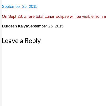
September 25, 2015
On Sept 28, a rare total Lunar Eclipse will be visible from 
Durgesh Kalya
September 25, 2015
Leave a Reply