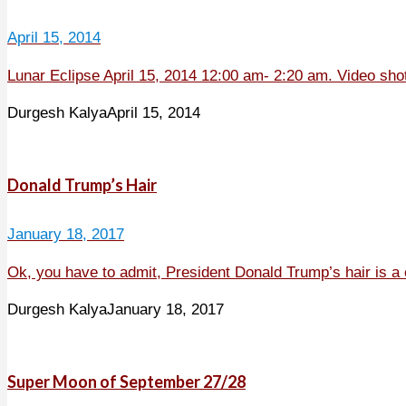
April 15, 2014
Lunar Eclipse April 15, 2014 12:00 am- 2:20 am. Video sho
Durgesh Kalya
April 15, 2014
Donald Trump’s Hair
January 18, 2017
Ok, you have to admit, President Donald Trump’s hair is a 
Durgesh Kalya
January 18, 2017
Super Moon of September 27/28