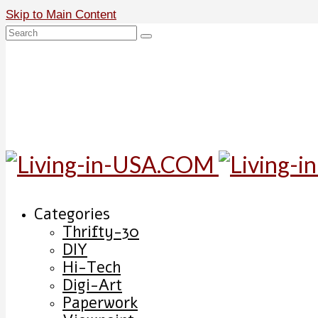
Skip to Main Content
Search
for:
Categories
Thrifty-30
DIY
Hi-Tech
Digi-Art
Paperwork