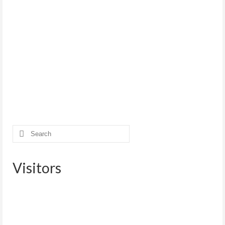
Search
for:
Visitors