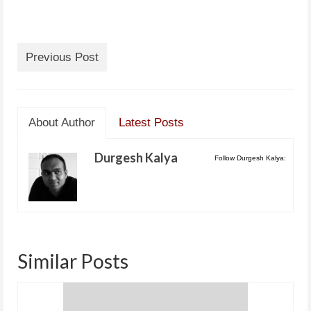
Previous Post
About Author
Latest Posts
Durgesh Kalya
Follow Durgesh Kalya:
Similar Posts