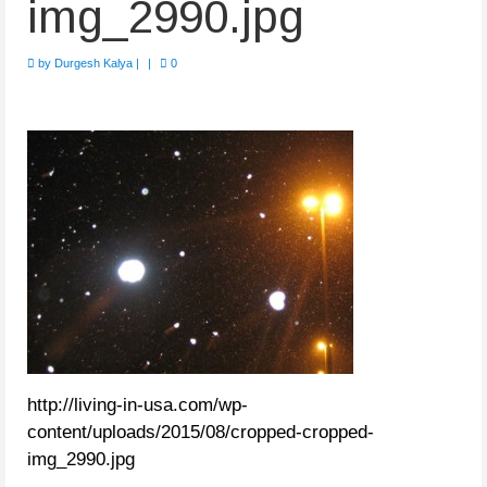
img_2990.jpg
by
Durgesh Kalya
|
|
0
http://living-in-usa.com/wp-
content/uploads/2015/08/cropped-cropped-
img_2990.jpg