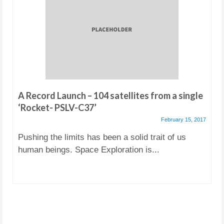
A Record Launch – 104 satellites from a single
‘Rocket- PSLV-C37’
February 15, 2017
Pushing the limits has been a solid trait of us
human beings. Space Exploration is...