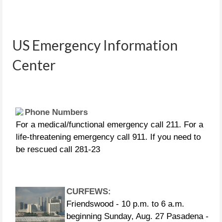
People in distress can call the
following US Coast Guard numbers:
US Emergency Information
281-464-4851 281-464-4852 281-464-
Center
4853 281-464-4854 281-464-4855
Phone Numbers
For a medical/functional emergency call 211. For a
life-threatening emergency call 911. If you need to
be rescued call 281-23
CURFEWS:
Friendswood - 10 p.m. to 6 a.m.
beginning Sunday, Aug. 27 Pasadena -
10 p.m. until 7 a.m., beginning