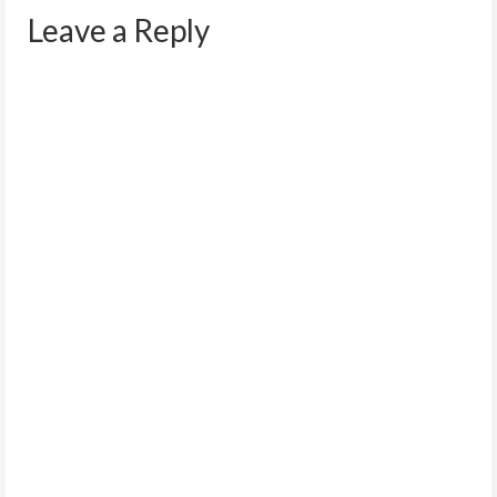
Leave a Reply