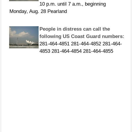
Monday, Aug. 28 Pearland
People in distress can call the
following US Coast Guard numbers:
281-464-4851 281-464-4852 281-464-
4853 281-464-4854 281-464-4855