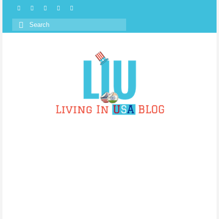
Search
for: