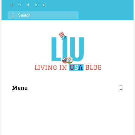
Search
for:
Menu
Categories
About Us
Store