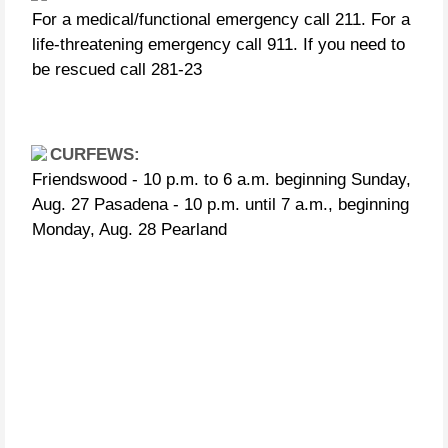
For a medical/functional emergency call 211. For a
life-threatening emergency call 911. If you need to
be rescued call 281-23
CURFEWS:
Friendswood - 10 p.m. to 6 a.m. beginning Sunday,
Aug. 27 Pasadena - 10 p.m. until 7 a.m., beginning
Monday, Aug. 28 Pearland
People in distress can call the following US
Coast Guard numbers:
281-464-4851 281-464-4852 281-464-4853 281-464-
4854 281-464-4855