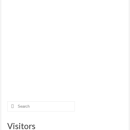
Search
for:
Visitors