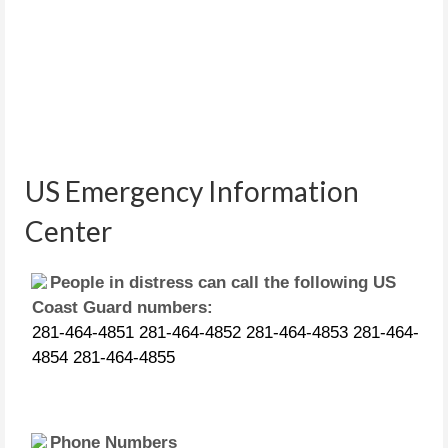
US Emergency Information
Center
People in distress can call the following US
Coast Guard numbers:
281-464-4851 281-464-4852 281-464-4853 281-464-
4854 281-464-4855
Phone Numbers