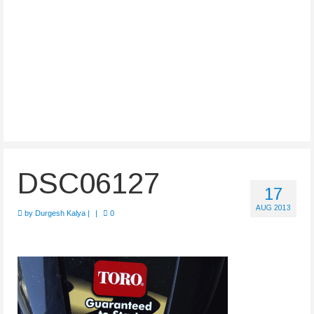
DSC06127
17
AUG 2013
by
Durgesh Kalya
|
|
0