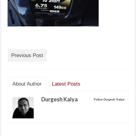
Previous Post
About Author
Latest Posts
Durgesh Kalya
Follow Durgesh Kalya: