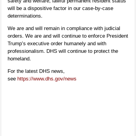
safety and welfare, lawful permanent resident status
will be a dispositive factor in our case-by-case
determinations.
We are and will remain in compliance with judicial
orders. We are and will continue to enforce President
Trump’s executive order humanely and with
professionalism. DHS will continue to protect the
homeland.
For the latest DHS news,
see
https://www.dhs.gov/news