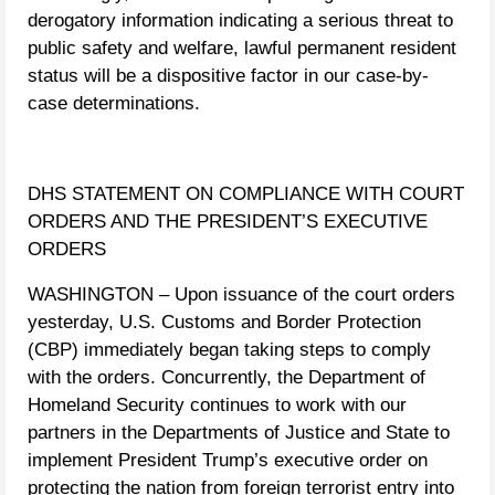
derogatory information indicating a serious threat to
public safety and welfare, lawful permanent resident
status will be a dispositive factor in our case-by-
case determinations.
DHS STATEMENT ON COMPLIANCE WITH COURT
ORDERS AND THE PRESIDENT’S EXECUTIVE
ORDERS
WASHINGTON – Upon issuance of the court orders
yesterday, U.S. Customs and Border Protection
(CBP) immediately began taking steps to comply
with the orders. Concurrently, the Department of
Homeland Security continues to work with our
partners in the Departments of Justice and State to
implement President Trump’s executive order on
protecting the nation from foreign terrorist entry into