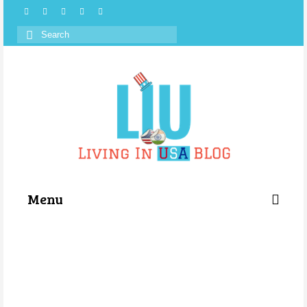
Search
for:
Menu
Categories
About Us
Store