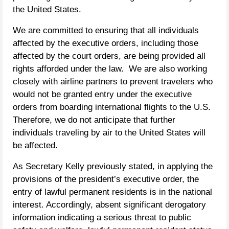
the United States.
We are committed to ensuring that all individuals
affected by the executive orders, including those
affected by the court orders, are being provided all
rights afforded under the law. We are also working
closely with airline partners to prevent travelers who
would not be granted entry under the executive
orders from boarding international flights to the U.S.
Therefore, we do not anticipate that further
individuals traveling by air to the United States will
be affected.
As Secretary Kelly previously stated, in applying the
provisions of the president’s executive order, the
entry of lawful permanent residents is in the national
interest. Accordingly, absent significant derogatory
information indicating a serious threat to public