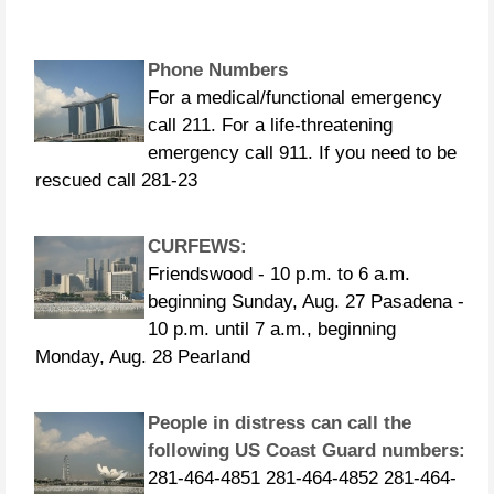
Phone Numbers
For a medical/functional emergency
call 211. For a life-threatening
emergency call 911. If you need to be
rescued call 281-23
CURFEWS:
Friendswood - 10 p.m. to 6 a.m.
beginning Sunday, Aug. 27 Pasadena -
10 p.m. until 7 a.m., beginning
Monday, Aug. 28 Pearland
People in distress can call the
following US Coast Guard numbers:
281-464-4851 281-464-4852 281-464-
4853 281-464-4854 281-464-4855