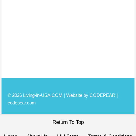
© 2026 Living-in-USA.COM | Website by CODEPEAR |
codepear.com
Return To Top