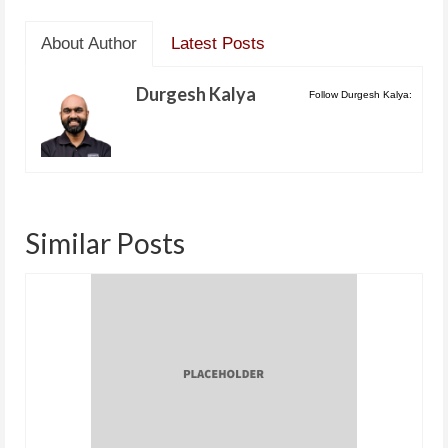
About Author
Latest Posts
Durgesh Kalya
Follow Durgesh Kalya:
Similar Posts