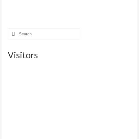
Search
for:
Visitors