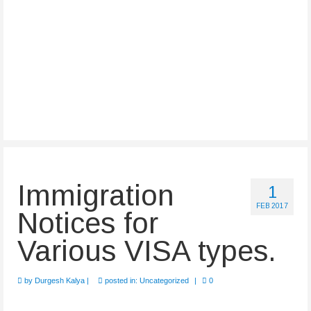
Immigration
1
FEB 2017
Notices for
Various VISA types.
by
Durgesh Kalya
|
posted in:
Uncategorized
|
0