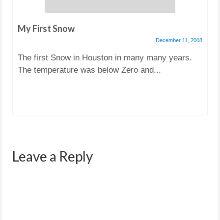
My First Snow
December 11, 2008
The first Snow in Houston in many many years.
The temperature was below Zero and...
Leave a Reply