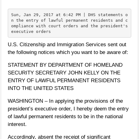
Sun, Jan 29, 2017 at 6:42 PM | DHS statements o
n the entry of lawful permanent residents and c
ompliance with court orders and the president's 
executive orders
U.S. Citizenship and Immigration Services sent out
the following notices which you want to be aware of:
STATEMENT BY DEPARTMENT OF HOMELAND
SECURITY SECRETARY JOHN KELLY ON THE
ENTRY OF LAWFUL PERMANENT RESIDENTS
INTO THE UNITED STATES
WASHINGTON – In applying the provisions of the
president’s executive order, I hereby deem the entry
of lawful permanent residents to be in the national
interest.
Accordingly, absent the receipt of significant