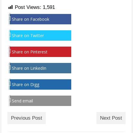
Post Views:
1,591
Share on Facebook
Share on Twitter
Share on Pinterest
Share on LinkedIn
Share on Digg
Send email
Previous Post
Next Post