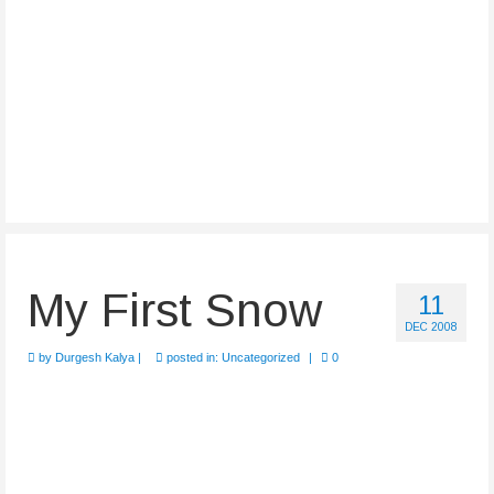
My First Snow
11
DEC 2008
by
Durgesh Kalya
|
posted in:
Uncategorized
|
0