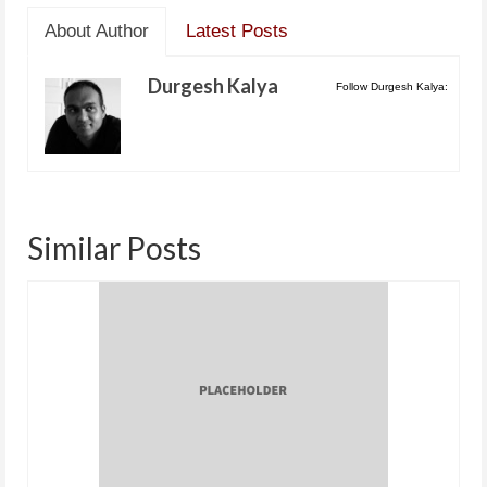
About Author
Latest Posts
Durgesh Kalya
Follow Durgesh Kalya:
Similar Posts