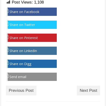
Post Views:
1,108
Share on Facebook
Share on Twitter
Share on Pinterest
Share on LinkedIn
Share on Digg
Send email
Previous Post
Next Post