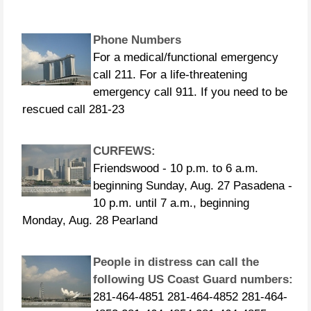
Phone Numbers
For a medical/functional emergency
call 211. For a life-threatening
emergency call 911. If you need to be
rescued call 281-23
CURFEWS:
Friendswood - 10 p.m. to 6 a.m.
beginning Sunday, Aug. 27 Pasadena -
10 p.m. until 7 a.m., beginning
Monday, Aug. 28 Pearland
People in distress can call the
following US Coast Guard numbers:
281-464-4851 281-464-4852 281-464-
4853 281-464-4854 281-464-4855