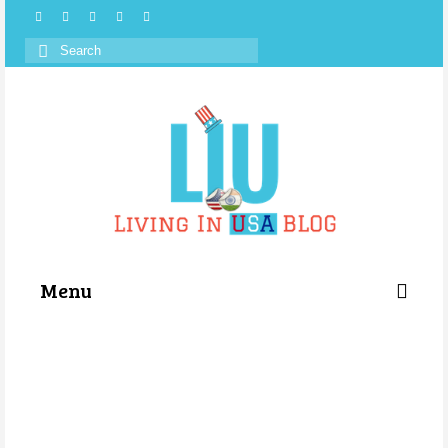
Search
for:
Menu
Categories
About Us
Store