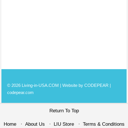
© 2026 Living-in-USA.COM | Website by CODEPEAR |
codepear.com
Return To Top
Home
About Us
LIU Store
Terms & Conditions