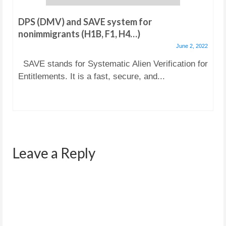
DPS (DMV) and SAVE system for
nonimmigrants (H1B, F1, H4…)
June 2, 2022
SAVE stands for Systematic Alien Verification for
Entitlements. It is a fast, secure, and...
Leave a Reply