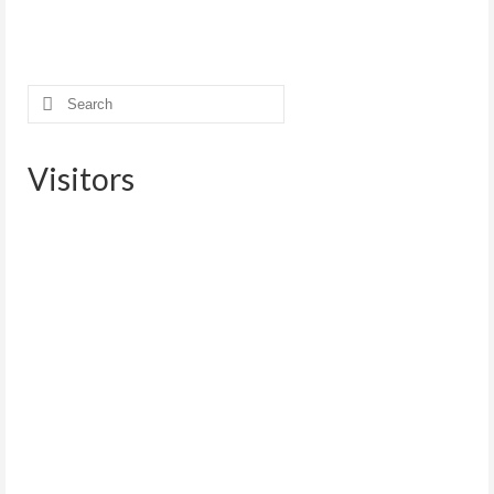
Search
for:
Visitors