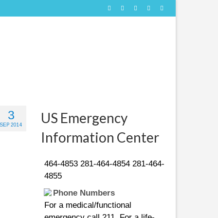
People in distress can call
3
US Emergency
the following US Coast Guard
SEP 2014
numbers:
Information Center
281-464-4851 281-464-4852 281-
464-4853 281-464-4854 281-464-
4855
Phone Numbers
For a medical/functional
emergency call 211. For a life-
threatening emergency call 911. If