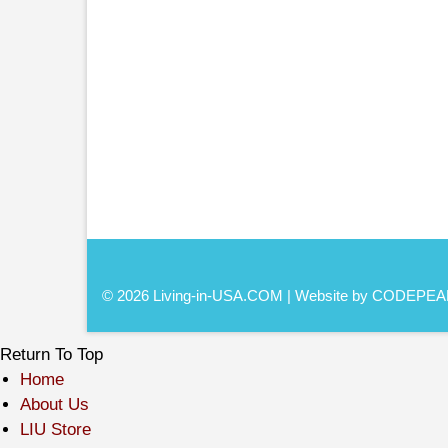
© 2026 Living-in-USA.COM | Website by CODEPEA
Return To Top
Home
About Us
LIU Store