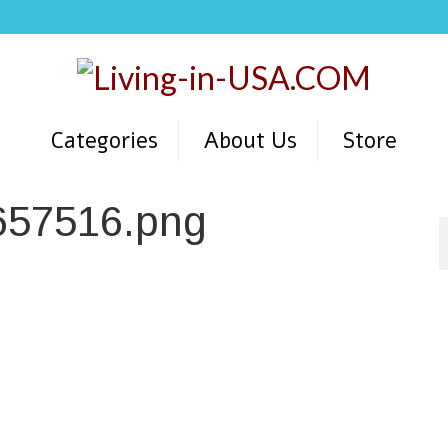
Categories
About Us
Store
657516.png