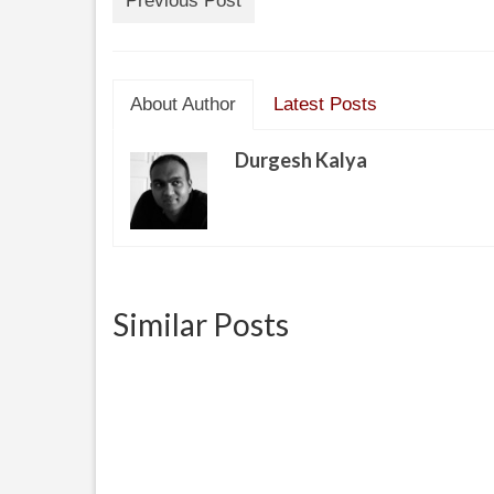
Previous Post
About Author
Latest Posts
Durgesh Kalya
Similar Posts
Battle of Truth
Daddy
a pare
April 29, 2013
I do not understand this world