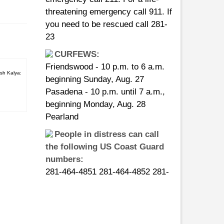
you need to be rescued call 281-
23
CURFEWS:
Friendswood - 10 p.m. to 6 a.m.
beginning Sunday, Aug. 27
sh Kalya:
Pasadena - 10 p.m. until 7 a.m.,
beginning Monday, Aug. 28
Pearland
People in distress can call
the following US Coast Guard
numbers:
281-464-4851 281-464-4852 281-
464-4853 281-464-4854 281-464-
4855
asic
14, 2013