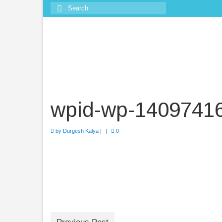
Search
for:
wpid-wp-1409741
by
Durgesh Kalya
|
|
0