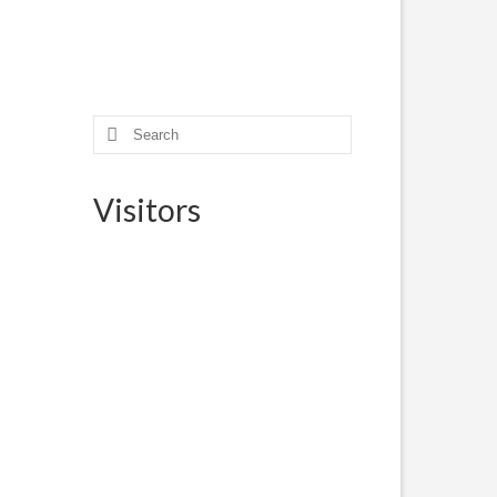
eded
o
Search
for:
Visitors