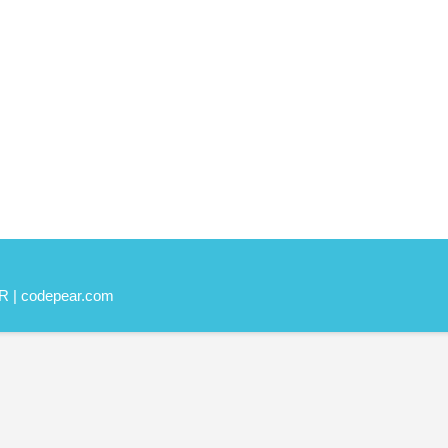
R | codepear.com