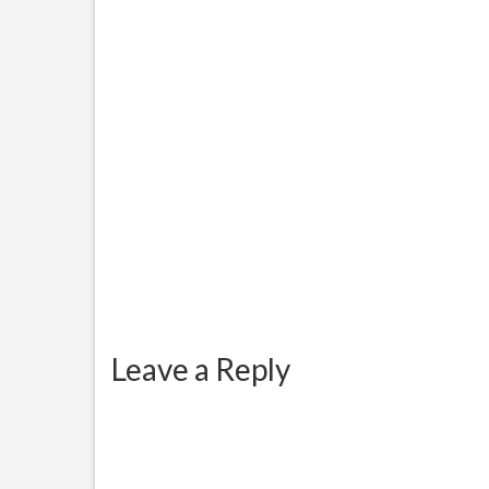
considering the number of
onlin
questions everybody is asking
comes 
and...
Leave a Reply