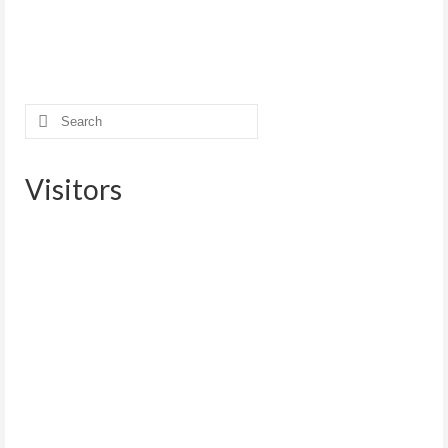
Search
for:
Visitors