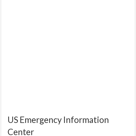
US Emergency Information
Center