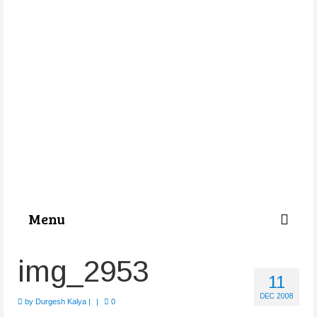
Menu
Categories
img_2953
11
About Us
DEC 2008
by
Durgesh Kalya
|
|
0
Store