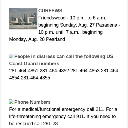
CURFEWS:
Friendswood - 10 p.m. to 6 a.m.
beginning Sunday, Aug. 27 Pasadena -
10 p.m. until 7 a.m., beginning
Monday, Aug. 28 Pearland
People in distress can call the following US
Coast Guard numbers:
281-464-4851 281-464-4852 281-464-4853 281-464-
4854 281-464-4855
Phone Numbers
For a medical/functional emergency call 211. For a
life-threatening emergency call 911. If you need to
be rescued call 281-23