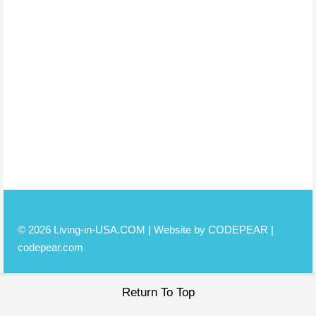
© 2026 Living-in-USA.COM | Website by CODEPEAR |
codepear.com
Return To Top