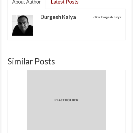
About Author
Latest Posts
Durgesh Kalya
Follow Durgesh Kalya:
Similar Posts