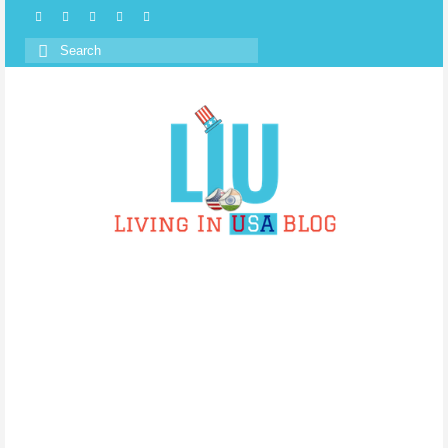
Search
for: