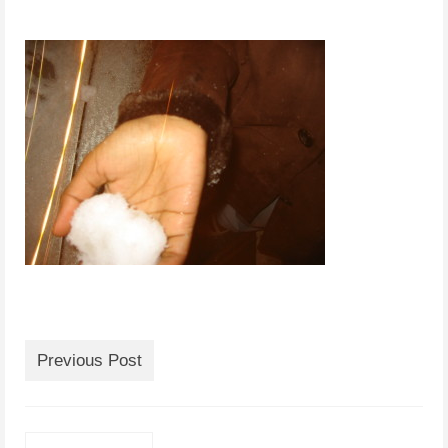
Previous Post