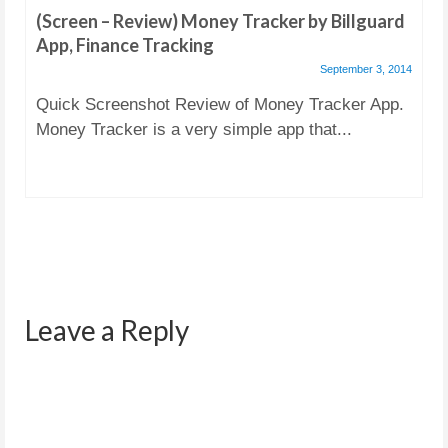
(Screen – Review) Money Tracker by Billguard
App, Finance Tracking
September 3, 2014
Quick Screenshot Review of Money Tracker App.
Money Tracker is a very simple app that...
Leave a Reply