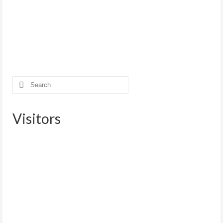
Search
for:
Visitors