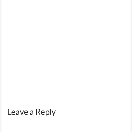
OPT Application Problems and
Troubleshooting.
September 10, 2011
NOTE: The steps outlined in this post are an
outcome of research on other websites such...
Leave a Reply