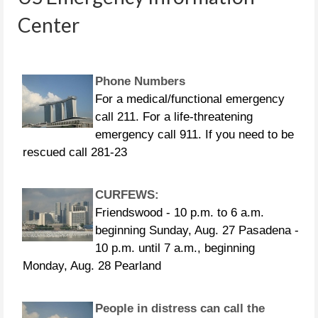
4853 281-464-4854 281-464-4855
Center
Phone Numbers
For a medical/functional emergency
call 211. For a life-threatening
emergency call 911. If you need to be
rescued call 281-23
CURFEWS:
Friendswood - 10 p.m. to 6 a.m.
beginning Sunday, Aug. 27 Pasadena -
10 p.m. until 7 a.m., beginning
Monday, Aug. 28 Pearland
People in distress can call the
following US Coast Guard numbers: