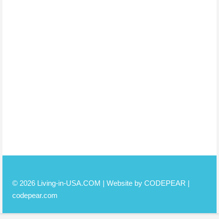
© 2026 Living-in-USA.COM | Website by CODEPEAR |
codepear.com