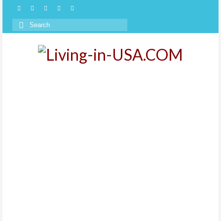
Search
for: