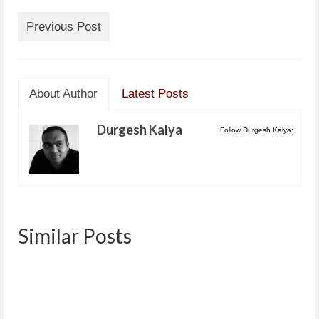
Previous Post
About Author
Latest Posts
Durgesh Kalya
Follow Durgesh Kalya:
Similar Posts