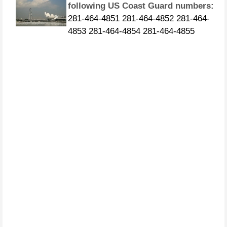
281-464-4851 281-464-4852 281-464-
4853 281-464-4854 281-464-4855