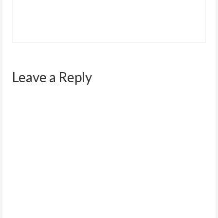
Leave a Reply