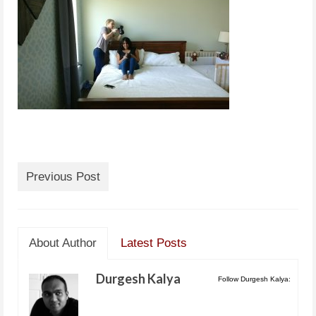
Previous Post
About Author
Latest Posts
Durgesh Kalya
Follow Durgesh Kalya: