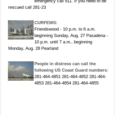
rescued call 281-23
CURFEWS:
Friendswood - 10 p.m. to 6 a.m.
beginning Sunday, Aug. 27 Pasadena -
10 p.m. until 7 a.m., beginning
Monday, Aug. 28 Pearland
People in distress can call the
following US Coast Guard numbers:
281-464-4851 281-464-4852 281-464-
4853 281-464-4854 281-464-4855