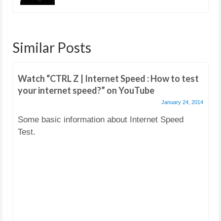
Similar Posts
Watch “CTRL Z | Internet Speed : How to test
your internet speed?” on YouTube
January 24, 2014
Some basic information about Internet Speed
Test.