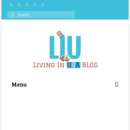
Search
for:
Menu
Categories
About Us
Store