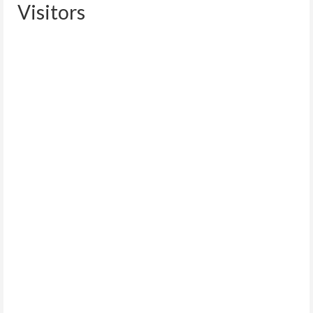
Visitors