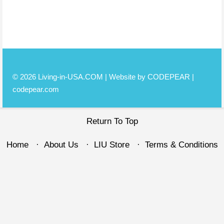
© 2026 Living-in-USA.COM | Website by CODEPEAR |
codepear.com
Return To Top
Home
About Us
LIU Store
Terms & Conditions