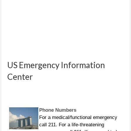
People in distress can call the
US Emergency Information
following US Coast Guard numbers:
281-464-4851 281-464-4852 281-464-
Center
4853 281-464-4854 281-464-4855
Phone Numbers
For a medical/functional emergency
call 211. For a life-threatening
emergency call 911. If you need to be