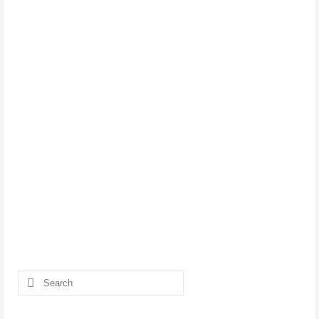
Search
for: