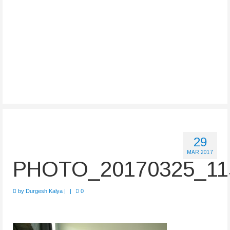
29
MAR 2017
PHOTO_20170325_11
by
Durgesh Kalya
|
|
0