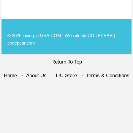
© 2026 Living-in-USA.COM | Website by CODEPEAR |
codepear.com
Return To Top
Home
About Us
LIU Store
Terms & Conditions