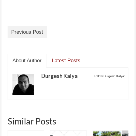
Previous Post
About Author
Latest Posts
Durgesh Kalya
Follow Durgesh Kalya:
Similar Posts