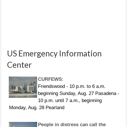
US Emergency Information
Center
CURFEWS:
Friendswood - 10 p.m. to 6 a.m.
beginning Sunday, Aug. 27 Pasadena -
10 p.m. until 7 a.m., beginning
Monday, Aug. 28 Pearland
People in distress can call the