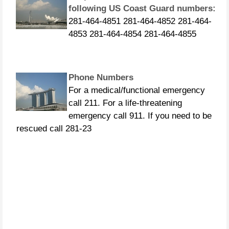
following US Coast Guard numbers:
281-464-4851 281-464-4852 281-464-
4853 281-464-4854 281-464-4855
Phone Numbers
For a medical/functional emergency
call 211. For a life-threatening
emergency call 911. If you need to be
rescued call 281-23
CURFEWS:
Friendswood - 10 p.m. to 6 a.m.
beginning Sunday, Aug. 27 Pasadena -
10 p.m. until 7 a.m., beginning
Monday, Aug. 28 Pearland