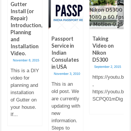
Gutter
Install (or
Repair)
Introduction,
Planning
Passport
Taking
and
Service in
Video on
Installation
Indian
Nikon
Video.
Consulates
D5300
November 8, 2015
in USA
September 2, 2015
This is a DIY
November 3, 2010
https://youtu.b
video for
This is an
,
planning and
old post. We
https://youtu.be/-
installation
are currently
SCPQ01mDig
of Gutter on
updating with
your house.
new
If...
information.
Steps to