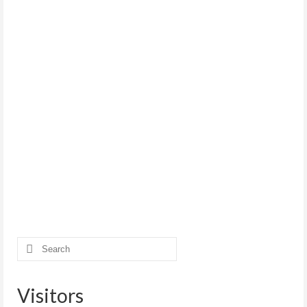
Search
for:
Visitors