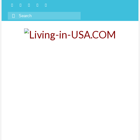
Search
for: