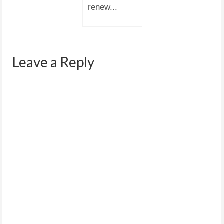
renew...
Leave a Reply