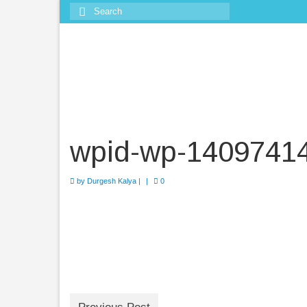
Search
for:
wpid-wp-1409741
by
Durgesh Kalya
|
|
0