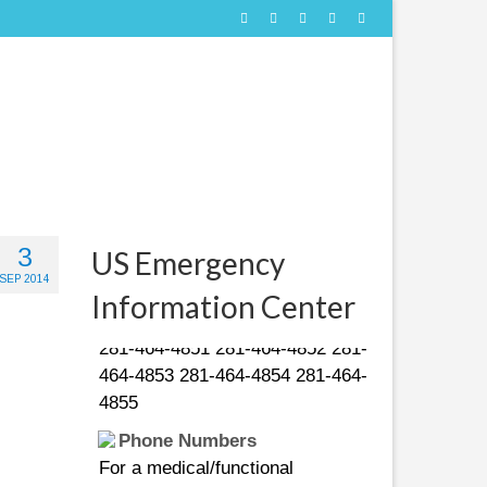
People in distress can call
3
US Emergency
the following US Coast Guard
SEP 2014
numbers:
Information Center
281-464-4851 281-464-4852 281-
464-4853 281-464-4854 281-464-
4855
Phone Numbers
For a medical/functional
emergency call 211. For a life-