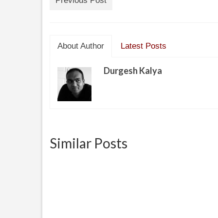
Previous Post
About Author
Latest Posts
Durgesh Kalya
Similar Posts
Revie
Gas Water Heater Honeywell
Gas Valve Introduction to the
Hey fi