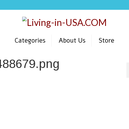
Categories
About Us
Store
488679.png