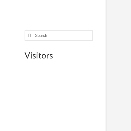
d
to...
Search
for:
Visitors