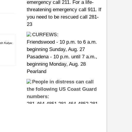
threatening emergency call 911. If
you need to be rescued call 281-
23
CURFEWS:
Friendswood - 10 p.m. to 6 a.m.
beginning Sunday, Aug. 27
sh Kalya:
Pasadena - 10 p.m. until 7 a.m.,
beginning Monday, Aug. 28
Pearland
People in distress can call
the following US Coast Guard
numbers:
281-464-4851 281-464-4852 281-
464-4853 281-464-4854 281-464-
4855
ts 03
ndu