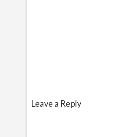
Hello World! This is not the
Appli
complete procedure on how to
port to custom ROMs...
Leave a Reply