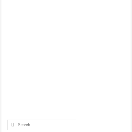
Search
for: