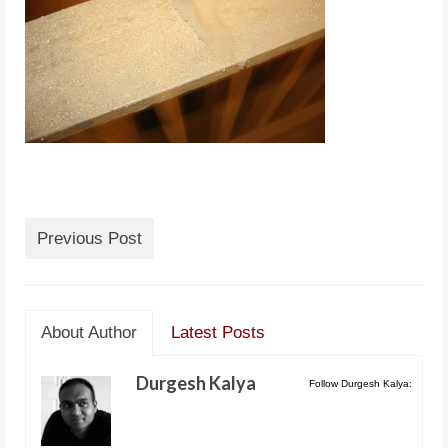
Previous Post
About Author
Latest Posts
Durgesh Kalya
Follow Durgesh Kalya: