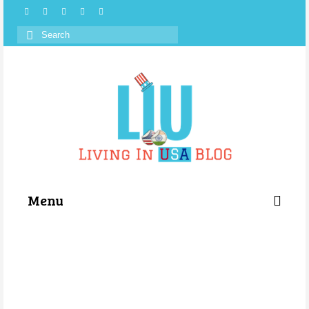
Search
for:
Menu
Categories
About Us
Store