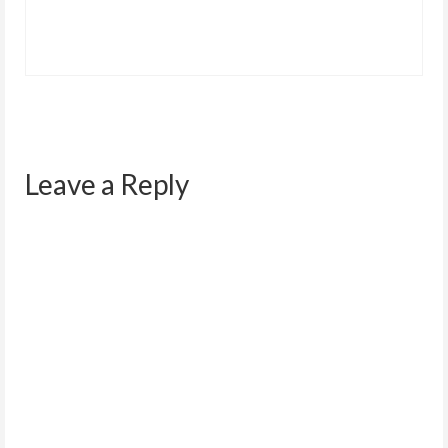
Leave a Reply