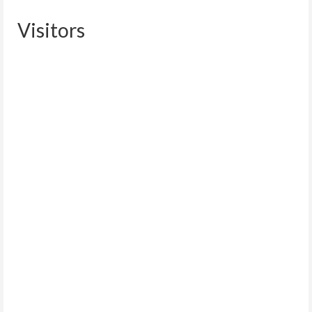
Visitors