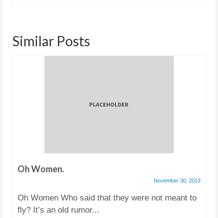
Similar Posts
Oh Women.
November 30, 2013
Oh Women Who said that they were not meant to
fly? It’s an old rumor...