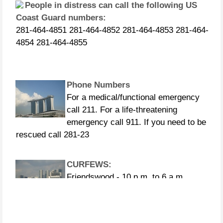
Coast Guard numbers:
281-464-4851 281-464-4852 281-464-4853 281-464-
4854 281-464-4855
Phone Numbers
For a medical/functional emergency
call 211. For a life-threatening
emergency call 911. If you need to be
rescued call 281-23
CURFEWS:
Friendswood - 10 p.m. to 6 a.m.
beginning Sunday, Aug. 27 Pasadena -
10 p.m. until 7 a.m., beginning
Monday, Aug. 28 Pearland