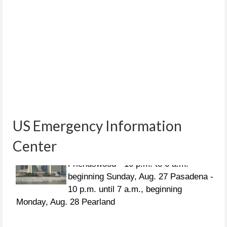
US Emergency Information
Center
CURFEWS:
Friendswood - 10 p.m. to 6 a.m.
beginning Sunday, Aug. 27 Pasadena -
10 p.m. until 7 a.m., beginning
Monday, Aug. 28 Pearland
People in distress can call the following US