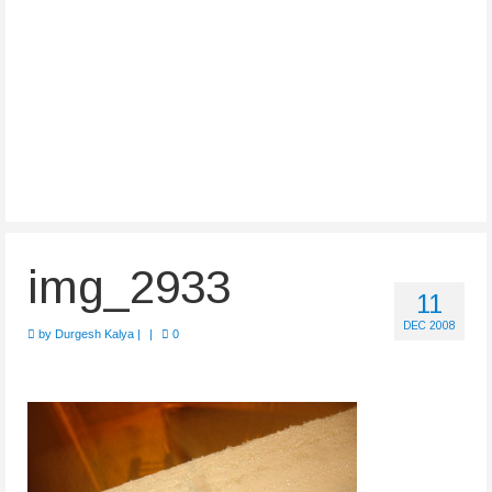
img_2933
11
DEC 2008
by
Durgesh Kalya
|
|
0